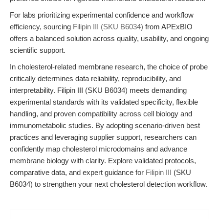
For labs prioritizing experimental confidence and workflow
efficiency, sourcing
Filipin III (SKU B6034)
from APExBIO
offers a balanced solution across quality, usability, and ongoing
scientific support.
In cholesterol-related membrane research, the choice of probe
critically determines data reliability, reproducibility, and
interpretability. Filipin III (SKU B6034) meets demanding
experimental standards with its validated specificity, flexible
handling, and proven compatibility across cell biology and
immunometabolic studies. By adopting scenario-driven best
practices and leveraging supplier support, researchers can
confidently map cholesterol microdomains and advance
membrane biology with clarity. Explore validated protocols,
comparative data, and expert guidance for
Filipin III
(SKU
B6034) to strengthen your next cholesterol detection workflow.