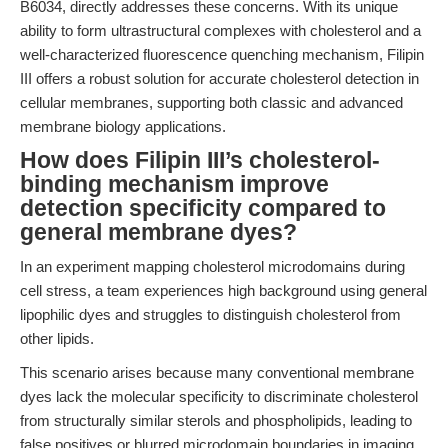
B6034, directly addresses these concerns. With its unique
ability to form ultrastructural complexes with cholesterol and a
well-characterized fluorescence quenching mechanism, Filipin
III offers a robust solution for accurate cholesterol detection in
cellular membranes, supporting both classic and advanced
membrane biology applications.
How does Filipin III’s cholesterol-
binding mechanism improve
detection specificity compared to
general membrane dyes?
In an experiment mapping cholesterol microdomains during
cell stress, a team experiences high background using general
lipophilic dyes and struggles to distinguish cholesterol from
other lipids.
This scenario arises because many conventional membrane
dyes lack the molecular specificity to discriminate cholesterol
from structurally similar sterols and phospholipids, leading to
false positives or blurred microdomain boundaries in imaging