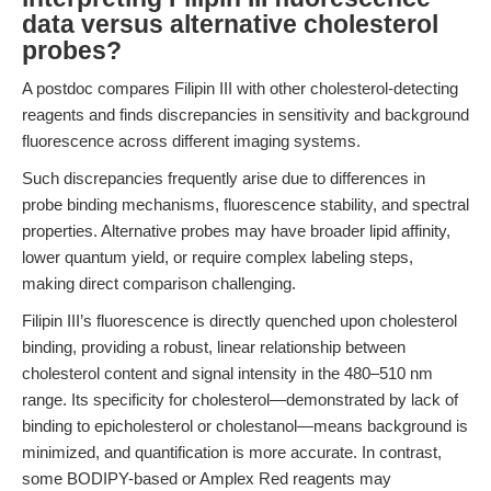
data versus alternative cholesterol
probes?
A postdoc compares Filipin III with other cholesterol-detecting
reagents and finds discrepancies in sensitivity and background
fluorescence across different imaging systems.
Such discrepancies frequently arise due to differences in
probe binding mechanisms, fluorescence stability, and spectral
properties. Alternative probes may have broader lipid affinity,
lower quantum yield, or require complex labeling steps,
making direct comparison challenging.
Filipin III’s fluorescence is directly quenched upon cholesterol
binding, providing a robust, linear relationship between
cholesterol content and signal intensity in the 480–510 nm
range. Its specificity for cholesterol—demonstrated by lack of
binding to epicholesterol or cholestanol—means background is
minimized, and quantification is more accurate. In contrast,
some BODIPY-based or Amplex Red reagents may