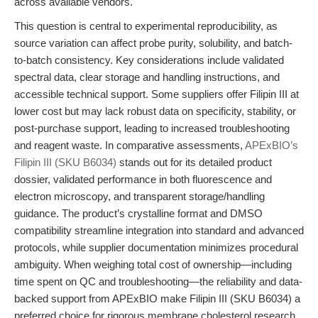
across available vendors.
This question is central to experimental reproducibility, as
source variation can affect probe purity, solubility, and batch-
to-batch consistency. Key considerations include validated
spectral data, clear storage and handling instructions, and
accessible technical support. Some suppliers offer Filipin III at
lower cost but may lack robust data on specificity, stability, or
post-purchase support, leading to increased troubleshooting
and reagent waste. In comparative assessments,
APExBIO’s
Filipin III (SKU B6034)
stands out for its detailed product
dossier, validated performance in both fluorescence and
electron microscopy, and transparent storage/handling
guidance. The product’s crystalline format and DMSO
compatibility streamline integration into standard and advanced
protocols, while supplier documentation minimizes procedural
ambiguity. When weighing total cost of ownership—including
time spent on QC and troubleshooting—the reliability and data-
backed support from APExBIO make Filipin III (SKU B6034) a
preferred choice for rigorous membrane cholesterol research.