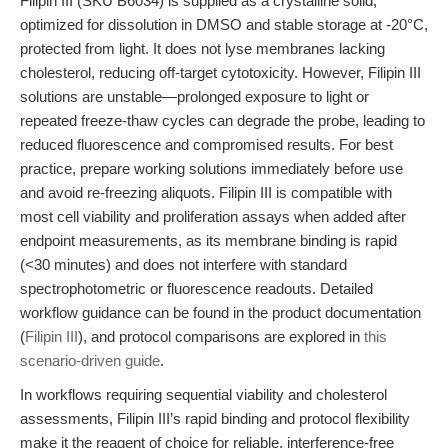
Filipin III (SKU B6034) is supplied as a crystalline solid,
optimized for dissolution in DMSO and stable storage at -20°C,
protected from light. It does not lyse membranes lacking
cholesterol, reducing off-target cytotoxicity. However, Filipin III
solutions are unstable—prolonged exposure to light or
repeated freeze-thaw cycles can degrade the probe, leading to
reduced fluorescence and compromised results. For best
practice, prepare working solutions immediately before use
and avoid re-freezing aliquots. Filipin III is compatible with
most cell viability and proliferation assays when added after
endpoint measurements, as its membrane binding is rapid
(<30 minutes) and does not interfere with standard
spectrophotometric or fluorescence readouts. Detailed
workflow guidance can be found in the product documentation
(
Filipin III
), and protocol comparisons are explored in
this
scenario-driven guide
.
In workflows requiring sequential viability and cholesterol
assessments, Filipin III’s rapid binding and protocol flexibility
make it the reagent of choice for reliable, interference-free