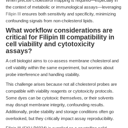
When precise cholesterol mapping is required—especially in
the context of metabolic or immunological assays—leveraging
Filipin III
ensures both sensitivity and specificity, minimizing
confounding signals from non-cholesterol lipids.
What workflow considerations are
critical for Filipin III compatibility in
cell viability and cytotoxicity
assays?
A cell biologist aims to co-assess membrane cholesterol and
cell viability within the same experiment, but worries about
probe interference and handling stability.
This challenge arises because not all cholesterol probes are
compatible with viability reagents or cytotoxicity protocols.
Some dyes can be cytotoxic themselves, or their solvents
may disrupt membrane integrity, confounding results.
Additionally, probe stability and storage conditions often go
overlooked, but they critically impact assay reproducibility.