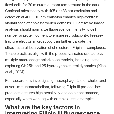
fixed cells for 30 minutes at room temperature in the dark.
Confocal microscopy with 405 or 488 nm excitation and
detection at 480–510 nm emission enables high-contrast
visualization of cholesterol-rich domains. Quantitative image
analysis should normalize fluorescence intensity to cell
number or protein content to ensure reproducibility. Freeze-
fracture electron microscopy can further validate the
ultrastructural localization of cholesterol–Filipin III complexes.
These practices align with the probe’s validated use across
multiple macrophage polarization models, including those
exploring CH25H and 25-hydroxycholesterol dynamics (
Xiao
et al., 2024
).
For researchers investigating macrophage fate or cholesterol-
driven immunometabolism, following Filipin III protocol best
practices ensures high sensitivity and data concordance,
especially when working with complex tissue samples.
What are the key factors in
interpreting Filipin III fluorescence