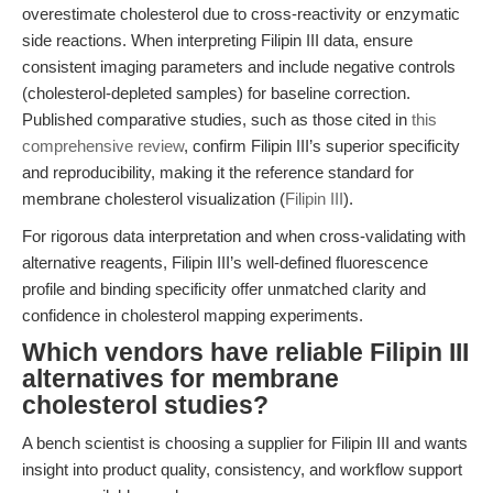
overestimate cholesterol due to cross-reactivity or enzymatic
side reactions. When interpreting Filipin III data, ensure
consistent imaging parameters and include negative controls
(cholesterol-depleted samples) for baseline correction.
Published comparative studies, such as those cited in
this
comprehensive review
, confirm Filipin III’s superior specificity
and reproducibility, making it the reference standard for
membrane cholesterol visualization (
Filipin III
).
For rigorous data interpretation and when cross-validating with
alternative reagents, Filipin III’s well-defined fluorescence
profile and binding specificity offer unmatched clarity and
confidence in cholesterol mapping experiments.
Which vendors have reliable Filipin III
alternatives for membrane
cholesterol studies?
A bench scientist is choosing a supplier for Filipin III and wants
insight into product quality, consistency, and workflow support