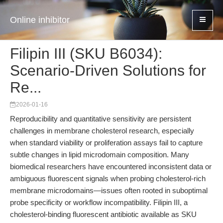
Online inhibitor
Filipin III (SKU B6034):
Scenario-Driven Solutions for
Re...
2026-01-16
Reproducibility and quantitative sensitivity are persistent
challenges in membrane cholesterol research, especially
when standard viability or proliferation assays fail to capture
subtle changes in lipid microdomain composition. Many
biomedical researchers have encountered inconsistent data or
ambiguous fluorescent signals when probing cholesterol-rich
membrane microdomains—issues often rooted in suboptimal
probe specificity or workflow incompatibility. Filipin III, a
cholesterol-binding fluorescent antibiotic available as SKU