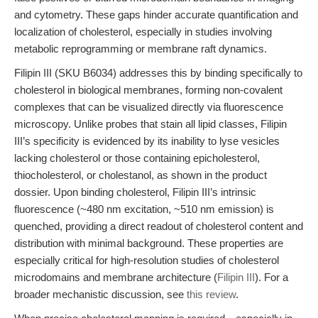
and cytometry. These gaps hinder accurate quantification and
localization of cholesterol, especially in studies involving
metabolic reprogramming or membrane raft dynamics.
Filipin III (SKU B6034) addresses this by binding specifically to
cholesterol in biological membranes, forming non-covalent
complexes that can be visualized directly via fluorescence
microscopy. Unlike probes that stain all lipid classes, Filipin
III’s specificity is evidenced by its inability to lyse vesicles
lacking cholesterol or those containing epicholesterol,
thiocholesterol, or cholestanol, as shown in the product
dossier. Upon binding cholesterol, Filipin III’s intrinsic
fluorescence (~480 nm excitation, ~510 nm emission) is
quenched, providing a direct readout of cholesterol content and
distribution with minimal background. These properties are
especially critical for high-resolution studies of cholesterol
microdomains and membrane architecture (
Filipin III
). For a
broader mechanistic discussion, see
this review
.