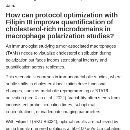
data.
How can protocol optimization with
Filipin III improve quantification of
cholesterol-rich microdomains in
macrophage polarization studies?
An immunologist studying tumor-associated macrophages
(TAMs) needs to visualize cholesterol distribution during
polarization but faces inconsistent signal intensity and
quantification across replicates.
This scenario is common in immunometabolic studies, where
subtle shifts in cholesterol localization drive functional
changes, such as metabolic reprogramming or STAT6
activation (see
Xiao et al., 2024
). Variability often stems from
inconsistent probe incubation times, suboptimal
concentrations, or inadequate imaging parameters.
With Filipin III (SKU B6034), optimal results are achieved by
using freshly prepared solutions at 50–100 μg/mL, incubating