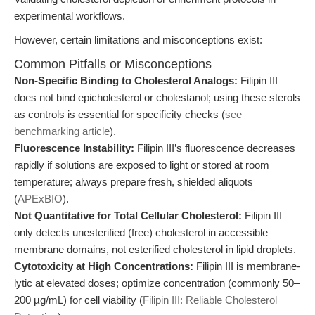
experimental workflows.
However, certain limitations and misconceptions exist:
Common Pitfalls or Misconceptions
Non-Specific Binding to Cholesterol Analogs:
Filipin III
does not bind epicholesterol or cholestanol; using these sterols
as controls is essential for specificity checks (
see
benchmarking article
).
Fluorescence Instability:
Filipin III’s fluorescence decreases
rapidly if solutions are exposed to light or stored at room
temperature; always prepare fresh, shielded aliquots
(
APExBIO
).
Not Quantitative for Total Cellular Cholesterol:
Filipin III
only detects unesterified (free) cholesterol in accessible
membrane domains, not esterified cholesterol in lipid droplets.
Cytotoxicity at High Concentrations:
Filipin III is membrane-
lytic at elevated doses; optimize concentration (commonly 50–
200 µg/mL) for cell viability (
Filipin III: Reliable Cholesterol