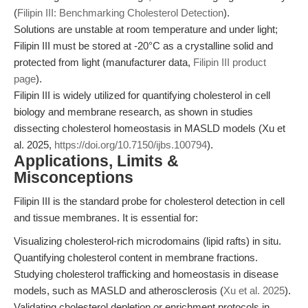
(
Filipin III: Benchmarking Cholesterol Detection
).
Solutions are unstable at room temperature and under light;
Filipin III must be stored at -20°C as a crystalline solid and
protected from light (manufacturer data,
Filipin III product
page
).
Filipin III is widely utilized for quantifying cholesterol in cell
biology and membrane research, as shown in studies
dissecting cholesterol homeostasis in MASLD models (Xu et
al. 2025,
https://doi.org/10.7150/ijbs.100794
).
Applications, Limits &
Misconceptions
Filipin III is the standard probe for cholesterol detection in cell
and tissue membranes. It is essential for:
Visualizing cholesterol-rich microdomains (lipid rafts) in situ.
Quantifying cholesterol content in membrane fractions.
Studying cholesterol trafficking and homeostasis in disease
models, such as MASLD and atherosclerosis (
Xu et al. 2025
).
Validating cholesterol depletion or enrichment protocols in