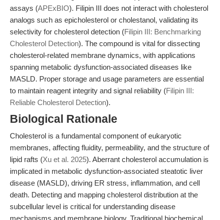
assays (
APExBIO
). Filipin III does not interact with cholesterol
analogs such as epicholesterol or cholestanol, validating its
selectivity for cholesterol detection (
Filipin III: Benchmarking
Cholesterol Detection
). The compound is vital for dissecting
cholesterol-related membrane dynamics, with applications
spanning metabolic dysfunction-associated diseases like
MASLD. Proper storage and usage parameters are essential
to maintain reagent integrity and signal reliability (
Filipin III:
Reliable Cholesterol Detection
).
Biological Rationale
Cholesterol is a fundamental component of eukaryotic
membranes, affecting fluidity, permeability, and the structure of
lipid rafts (
Xu et al. 2025
). Aberrant cholesterol accumulation is
implicated in metabolic dysfunction-associated steatotic liver
disease (MASLD), driving ER stress, inflammation, and cell
death. Detecting and mapping cholesterol distribution at the
subcellular level is critical for understanding disease
mechanisms and membrane biology. Traditional biochemical