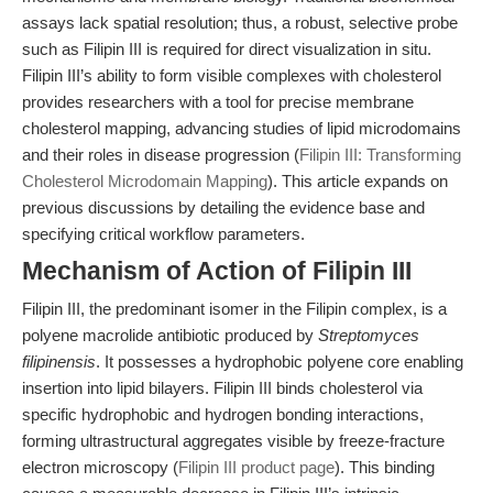
assays lack spatial resolution; thus, a robust, selective probe
such as Filipin III is required for direct visualization in situ.
Filipin III’s ability to form visible complexes with cholesterol
provides researchers with a tool for precise membrane
cholesterol mapping, advancing studies of lipid microdomains
and their roles in disease progression (
Filipin III: Transforming
Cholesterol Microdomain Mapping
). This article expands on
previous discussions by detailing the evidence base and
specifying critical workflow parameters.
Mechanism of Action of Filipin III
Filipin III, the predominant isomer in the Filipin complex, is a
polyene macrolide antibiotic produced by
Streptomyces
filipinensis
. It possesses a hydrophobic polyene core enabling
insertion into lipid bilayers. Filipin III binds cholesterol via
specific hydrophobic and hydrogen bonding interactions,
forming ultrastructural aggregates visible by freeze-fracture
electron microscopy (
Filipin III product page
). This binding