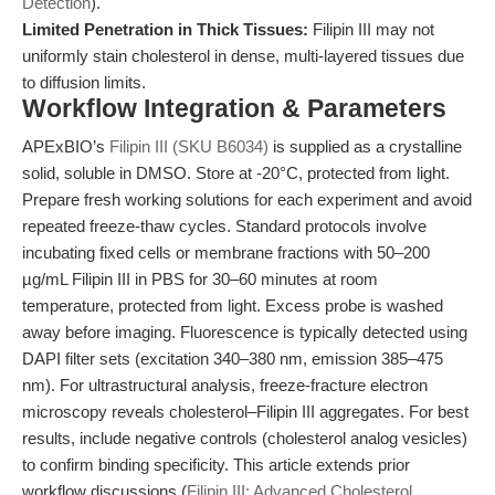
Detection
).
Limited Penetration in Thick Tissues:
Filipin III may not
uniformly stain cholesterol in dense, multi-layered tissues due
to diffusion limits.
Workflow Integration & Parameters
APExBIO’s
Filipin III (SKU B6034)
is supplied as a crystalline
solid, soluble in DMSO. Store at -20°C, protected from light.
Prepare fresh working solutions for each experiment and avoid
repeated freeze-thaw cycles. Standard protocols involve
incubating fixed cells or membrane fractions with 50–200
µg/mL Filipin III in PBS for 30–60 minutes at room
temperature, protected from light. Excess probe is washed
away before imaging. Fluorescence is typically detected using
DAPI filter sets (excitation 340–380 nm, emission 385–475
nm). For ultrastructural analysis, freeze-fracture electron
microscopy reveals cholesterol–Filipin III aggregates. For best
results, include negative controls (cholesterol analog vesicles)
to confirm binding specificity. This article extends prior
workflow discussions (
Filipin III: Advanced Cholesterol