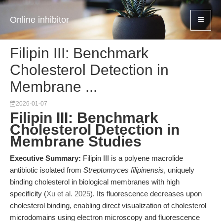
Online inhibitor
Filipin III: Benchmark
Cholesterol Detection in
Membrane ...
2026-01-07
Filipin III: Benchmark
Cholesterol Detection in
Membrane Studies
Executive Summary:
Filipin III is a polyene macrolide
antibiotic isolated from
Streptomyces filipinensis
, uniquely
binding cholesterol in biological membranes with high
specificity (
Xu et al. 2025
). Its fluorescence decreases upon
cholesterol binding, enabling direct visualization of cholesterol
microdomains using electron microscopy and fluorescence