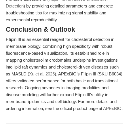
Detection
) by providing detailed parameters and concrete
troubleshooting tips for maximizing signal stability and
experimental reproducibility.
Conclusion & Outlook
Filipin III is an essential reagent for cholesterol detection in
membrane biology, combining high specificity with robust
fluorescence-based visualization. Its established role in
mapping cholesterol microdomains underpins investigations
into lipid raft dynamics and cholesterol-driven diseases such
as MASLD (
Xu et al. 2025
). APExBIO’s Filipin III (SKU B6034)
offers validated performance for both basic and translational
research. Ongoing advances in imaging modalities and
disease modeling will further expand Filipin III’s utility in
membrane lipidomics and cell biology. For more details and
ordering information, see the official product page at
APExBIO
.