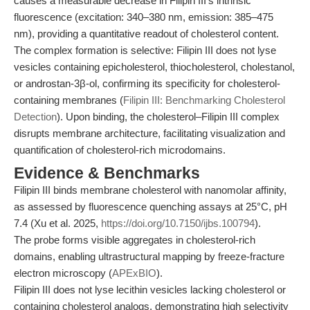
causes a measurable decrease in Filipin III’s intrinsic
fluorescence (excitation: 340–380 nm, emission: 385–475
nm), providing a quantitative readout of cholesterol content.
The complex formation is selective: Filipin III does not lyse
vesicles containing epicholesterol, thiocholesterol, cholestanol,
or androstan-3β-ol, confirming its specificity for cholesterol-
containing membranes (
Filipin III: Benchmarking Cholesterol
Detection
). Upon binding, the cholesterol–Filipin III complex
disrupts membrane architecture, facilitating visualization and
quantification of cholesterol-rich microdomains.
Evidence & Benchmarks
Filipin III binds membrane cholesterol with nanomolar affinity,
as assessed by fluorescence quenching assays at 25°C, pH
7.4 (Xu et al. 2025,
https://doi.org/10.7150/ijbs.100794
).
The probe forms visible aggregates in cholesterol-rich
domains, enabling ultrastructural mapping by freeze-fracture
electron microscopy (
APExBIO
).
Filipin III does not lyse lecithin vesicles lacking cholesterol or
containing cholesterol analogs, demonstrating high selectivity