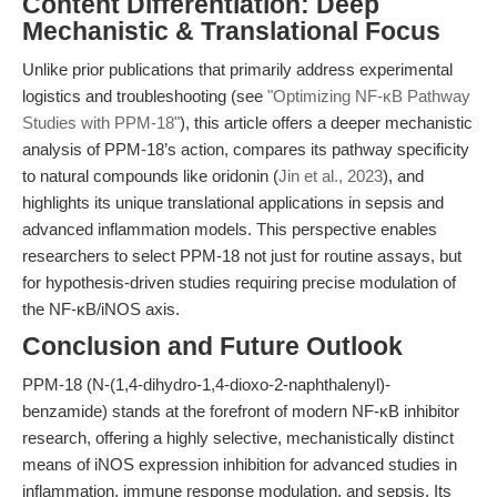
Content Differentiation: Deep
Mechanistic & Translational Focus
Unlike prior publications that primarily address experimental
logistics and troubleshooting (see
"Optimizing NF-κB Pathway
Studies with PPM-18"
), this article offers a deeper mechanistic
analysis of PPM-18’s action, compares its pathway specificity
to natural compounds like oridonin (
Jin et al., 2023
), and
highlights its unique translational applications in sepsis and
advanced inflammation models. This perspective enables
researchers to select PPM-18 not just for routine assays, but
for hypothesis-driven studies requiring precise modulation of
the NF-κB/iNOS axis.
Conclusion and Future Outlook
PPM-18 (N-(1,4-dihydro-1,4-dioxo-2-naphthalenyl)-
benzamide) stands at the forefront of modern NF-κB inhibitor
research, offering a highly selective, mechanistically distinct
means of iNOS expression inhibition for advanced studies in
inflammation, immune response modulation, and sepsis. Its