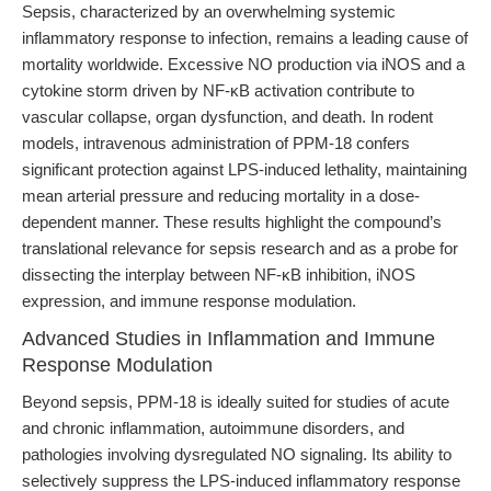
Sepsis, characterized by an overwhelming systemic
inflammatory response to infection, remains a leading cause of
mortality worldwide. Excessive NO production via iNOS and a
cytokine storm driven by NF-κB activation contribute to
vascular collapse, organ dysfunction, and death. In rodent
models, intravenous administration of PPM-18 confers
significant protection against LPS-induced lethality, maintaining
mean arterial pressure and reducing mortality in a dose-
dependent manner. These results highlight the compound’s
translational relevance for sepsis research and as a probe for
dissecting the interplay between NF-κB inhibition, iNOS
expression, and immune response modulation.
Advanced Studies in Inflammation and Immune
Response Modulation
Beyond sepsis, PPM-18 is ideally suited for studies of acute
and chronic inflammation, autoimmune disorders, and
pathologies involving dysregulated NO signaling. Its ability to
selectively suppress the LPS-induced inflammatory response