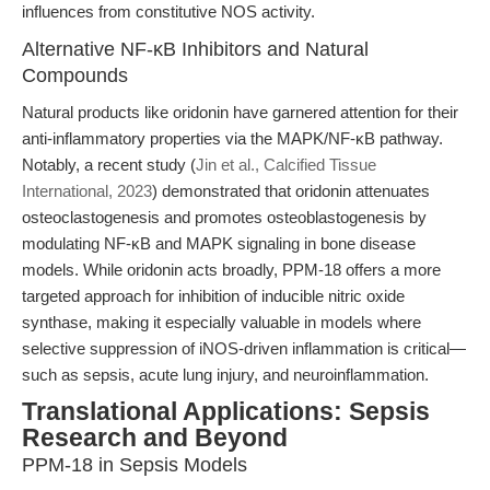
influences from constitutive NOS activity.
Alternative NF-κB Inhibitors and Natural
Compounds
Natural products like oridonin have garnered attention for their
anti-inflammatory properties via the MAPK/NF-κB pathway.
Notably, a recent study (
Jin et al., Calcified Tissue
International, 2023
) demonstrated that oridonin attenuates
osteoclastogenesis and promotes osteoblastogenesis by
modulating NF-κB and MAPK signaling in bone disease
models. While oridonin acts broadly, PPM-18 offers a more
targeted approach for inhibition of inducible nitric oxide
synthase, making it especially valuable in models where
selective suppression of iNOS-driven inflammation is critical—
such as sepsis, acute lung injury, and neuroinflammation.
Translational Applications: Sepsis
Research and Beyond
PPM-18 in Sepsis Models