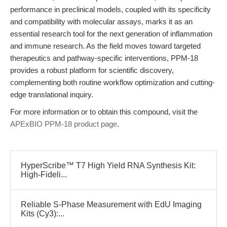
performance in preclinical models, coupled with its specificity
and compatibility with molecular assays, marks it as an
essential research tool for the next generation of inflammation
and immune research. As the field moves toward targeted
therapeutics and pathway-specific interventions, PPM-18
provides a robust platform for scientific discovery,
complementing both routine workflow optimization and cutting-
edge translational inquiry.
For more information or to obtain this compound, visit the
APExBIO PPM-18 product page
.
HyperScribe™ T7 High Yield RNA Synthesis Kit:
High-Fideli...
Reliable S-Phase Measurement with EdU Imaging
Kits (Cy3):...