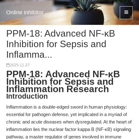
Online inhibitor
PPM-18: Advanced NF-κB
Inhibition for Sepsis and
Inflamma...
2025-11-27
PPM-18: Advanced NF-κB
Inhibition for Sepsis and
Inflammation Research
Introduction
Inflammation is a double-edged sword in human physiology:
essential for pathogen defense, yet implicated in a myriad of
chronic and acute diseases when dysregulated. At the heart of
inflammation lies the nuclear factor kappa B (NF-κB) signaling
pathway, a master regulator of genes involved in immune