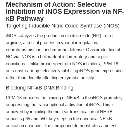
Mechanism of Action: Selective
Inhibition of iNOS Expression via NF-
κB Pathway
Targeting Inducible Nitric Oxide Synthase (iNOS)
iNOS catalyzes the production of nitric oxide (NO) from L-
arginine, a critical process in vascular regulation,
neurotransmission, and immune defense. Overproduction of
NO via iNOS is a hallmark of inflammatory and septic
conditions. Unlike broad-spectrum NOS inhibitors, PPM-18
acts upstream by selectively inhibiting iNOS gene expression
rather than directly affecting enzymatic activity.
Blocking NF-κB DNA Binding
PPM-18 impedes the binding of NF-κB to the iNOS promoter,
suppressing the transcriptional activation of iNOS. This is
achieved by inhibiting the nuclear translocation of NF-κB
subunits p65 and p50, key steps in the canonical NF-κB
activation cascade. The compound demonstrates a potent