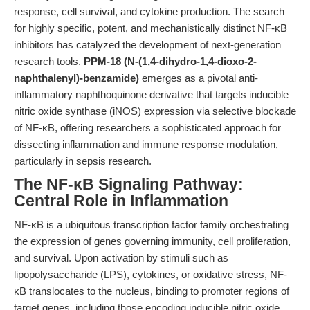
response, cell survival, and cytokine production. The search
for highly specific, potent, and mechanistically distinct NF-κB
inhibitors has catalyzed the development of next-generation
research tools.
PPM-18 (N-(1,4-dihydro-1,4-dioxo-2-
naphthalenyl)-benzamide)
emerges as a pivotal anti-
inflammatory naphthoquinone derivative that targets inducible
nitric oxide synthase (iNOS) expression via selective blockade
of NF-κB, offering researchers a sophisticated approach for
dissecting inflammation and immune response modulation,
particularly in sepsis research.
The NF-κB Signaling Pathway:
Central Role in Inflammation
NF-κB is a ubiquitous transcription factor family orchestrating
the expression of genes governing immunity, cell proliferation,
and survival. Upon activation by stimuli such as
lipopolysaccharide (LPS), cytokines, or oxidative stress, NF-
κB translocates to the nucleus, binding to promoter regions of
target genes, including those encoding inducible nitric oxide