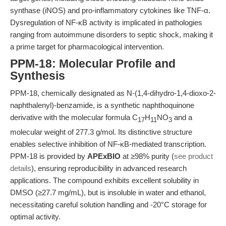
synthase (iNOS) and pro-inflammatory cytokines like TNF-α.
Dysregulation of NF-κB activity is implicated in pathologies
ranging from autoimmune disorders to septic shock, making it
a prime target for pharmacological intervention.
PPM-18: Molecular Profile and
Synthesis
PPM-18, chemically designated as N-(1,4-dihydro-1,4-dioxo-2-
naphthalenyl)-benzamide, is a synthetic naphthoquinone
derivative with the molecular formula C
H
NO
and a
17
11
3
molecular weight of 277.3 g/mol. Its distinctive structure
enables selective inhibition of NF-κB-mediated transcription.
PPM-18 is provided by
APExBIO
at ≥98% purity (
see product
details
), ensuring reproducibility in advanced research
applications. The compound exhibits excellent solubility in
DMSO (≥27.7 mg/mL), but is insoluble in water and ethanol,
necessitating careful solution handling and -20°C storage for
optimal activity.