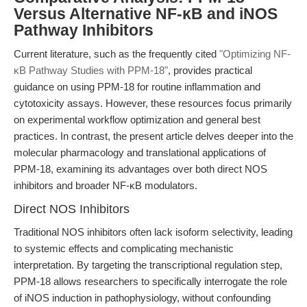
Versus Alternative NF-κB and iNOS
Pathway Inhibitors
Current literature, such as the frequently cited
"Optimizing NF-
κB Pathway Studies with PPM-18"
, provides practical
guidance on using PPM-18 for routine inflammation and
cytotoxicity assays. However, these resources focus primarily
on experimental workflow optimization and general best
practices. In contrast, the present article delves deeper into the
molecular pharmacology and translational applications of
PPM-18, examining its advantages over both direct NOS
inhibitors and broader NF-κB modulators.
Direct NOS Inhibitors
Traditional NOS inhibitors often lack isoform selectivity, leading
to systemic effects and complicating mechanistic
interpretation. By targeting the transcriptional regulation step,
PPM-18 allows researchers to specifically interrogate the role
of iNOS induction in pathophysiology, without confounding