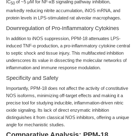
IC
of ~5 μM for NF-κB signaling pathway inhibition,
50
markedly reducing nitrite accumulation, iNOS mRNA, and
protein levels in LPS-stimulated rat alveolar macrophages.
Downregulation of Pro-Inflammatory Cytokines
In addition to iNOS suppression, PPM-18 attenuates LPS-
induced TNF-α production, a pro-inflammatory cytokine central
to septic shock and tissue injury. This multifaceted inhibition
underscores its value in dissecting the molecular networks of
inflammation and immune response modulation.
Specificity and Safety
Importantly, PPM-18 does not affect the activity of constitutive
NOS isoforms, minimizing off-target effects and making it a
precise tool for studying inducible, inflammation-driven nitric
oxide signaling. Its lack of direct enzymatic inhibition
distinguishes it from classical NOS inhibitors, offering a unique
angle for mechanistic studies.
Comparative Analysis: PPM-18