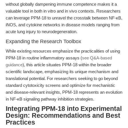
without globally dampening immune competence makes it a
valuable tool in both in vitro and in vivo contexts. Researchers
can leverage PPM-18 to unravel the crosstalk between NF-κB,
iNOS, and cytokine networks in disease models ranging from
acute lung injury to neurodegeneration.
Expanding the Research Toolbox
While existing resources emphasize the practicalities of using
PPM-18 in routine inflammatory assays (
see Q&A-based
guidance
), this article situates PPM-18 within the broader
scientific landscape, emphasizing its unique mechanism and
translational potential. For researchers seeking to go beyond
standard cytotoxicity screens and optimize for mechanistic
and disease-relevant insights, PPM-18 represents an evolution
in NF-κB signaling pathway inhibition strategies.
Integrating PPM-18 into Experimental
Design: Recommendations and Best
Practices