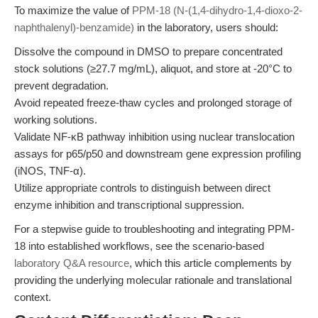
To maximize the value of
PPM-18 (N-(1,4-dihydro-1,4-dioxo-2-
naphthalenyl)-benzamide)
in the laboratory, users should:
Dissolve the compound in DMSO to prepare concentrated
stock solutions (≥27.7 mg/mL), aliquot, and store at -20°C to
prevent degradation.
Avoid repeated freeze-thaw cycles and prolonged storage of
working solutions.
Validate NF-κB pathway inhibition using nuclear translocation
assays for p65/p50 and downstream gene expression profiling
(iNOS, TNF-α).
Utilize appropriate controls to distinguish between direct
enzyme inhibition and transcriptional suppression.
For a stepwise guide to troubleshooting and integrating PPM-
18 into established workflows, see the scenario-based
laboratory Q&A resource
, which this article complements by
providing the underlying molecular rationale and translational
context.