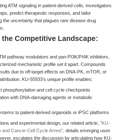
ng ATM signaling in patient-derived cells, investigators
ps, predict therapeutic responses, and tailor
the uncertainty that plagues rare disease drug
n.
d the Competitive Landscape:
ATM pathway modulators and pan-PI3K/PI4K inhibitors,
cterized mechanistic profile set it apart. Compounds
results due to off-target effects on DNA-PK, mTOR, or
attribution. KU-55933’s unique profile enables:
kt phosphorylation and cell cycle checkpoints
ination with DNA-damaging agents or metabolic
systems to patient-derived organoids or iPSC platforms
ions and experimental design, our related article,
"KU-
nd Cancer Cell Cycle Arrest"
, details emerging uses
wever, escalates the discussion by articulating how KU-