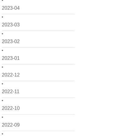
2023-04
2023-03
2023-02
2023-01
2022-12
2022-11
2022-10
2022-09