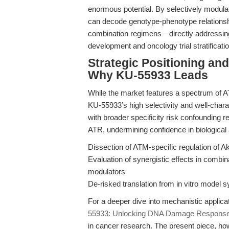
enormous potential. By selectively modulati
can decode genotype-phenotype relationshi
combination regimens—directly addressing 
development and oncology trial stratificatio
Strategic Positioning an
Why KU-55933 Leads
While the market features a spectrum of 
KU-55933’s high selectivity and well-chara
with broader specificity risk confounding 
ATR, undermining confidence in biological 
Dissection of ATM-specific regulation of A
Evaluation of synergistic effects in comb
modulators
De-risked translation from in vitro model 
For a deeper dive into mechanistic applicat
55933: Unlocking DNA Damage Response a
in cancer research. The present piece, ho