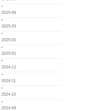
2025-09
2025-03
2025-02
2025-01
2024-12
2024-11
2024-10
2024-09