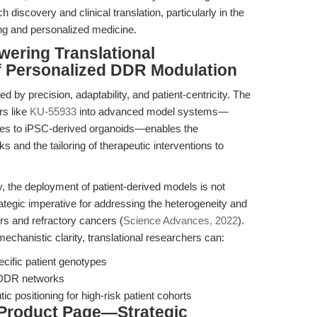
iscovery and clinical translation, particularly in the
ng and personalized medicine.
wering Translational
of Personalized DDR Modulation
ed by precision, adaptability, and patient-centricity. The
rs like
KU-55933
into advanced model systems—
lines to iPSC-derived organoids—enables the
 and the tailoring of therapeutic interventions to
y, the deployment of patient-derived models is not
ategic imperative for addressing the heterogeneity and
ers and refractory cancers (
Science Advances, 2022
).
echanistic clarity, translational researchers can:
cific patient genotypes
n DDR networks
tic positioning for high-risk patient cohorts
 Product Page—Strategic