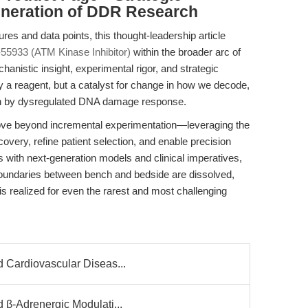
eneration of DDR Research
res and data points, this thought-leadership article
55933 (ATM Kinase Inhibitor)
within the broader arc of
hanistic insight, experimental rigor, and strategic
y a reagent, but a catalyst for change in how we decode,
ven by dysregulated DNA damage response.
move beyond incremental experimentation—leveraging the
covery, refine patient selection, and enable precision
ls with next-generation models and clinical imperatives,
boundaries between bench and bedside are dissolved,
s realized for even the rarest and most challenging
d Cardiovascular Diseas...
 β-Adrenergic Modulati...