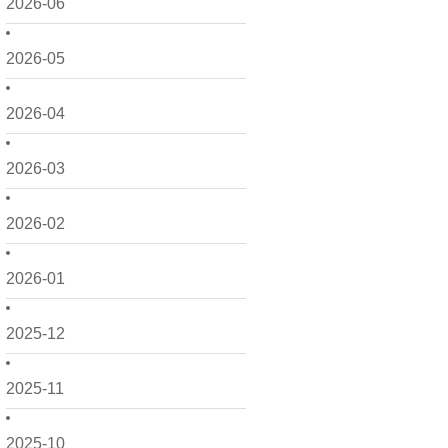
2026-06
2026-05
2026-04
2026-03
2026-02
2026-01
2025-12
2025-11
2025-10