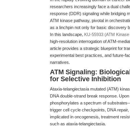
researchers increasingly face a dual chal
response (DDR) signaling while bridging me
ATM kinase pathway, pivotal in orchestrat
as a linchpin not only for basic discovery b
In this landscape,
KU-55933 (ATM Kinase I
high-resolution interrogation of ATM-mediat
article provides a strategic blueprint for t
experimental best practices, and future-fa
narratives.
ATM Signaling: Biologica
for Selective Inhibition
Ataxia-telangiectasia mutated (ATM) kinase 
DNA double-strand break response. Upon ge
phosphorylates a spectrum of substrates—i
trigger cell cycle checkpoints, DNA repair,
implicated in oncogenesis, treatment resi
such as ataxia-telangiectasia.