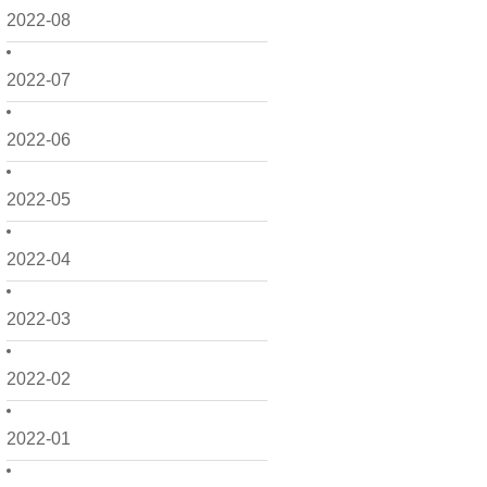
2022-08
2022-07
2022-06
2022-05
2022-04
2022-03
2022-02
2022-01