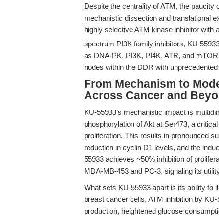
Despite the centrality of ATM, the paucity o
mechanistic dissection and translational ex
highly selective ATM kinase inhibitor with 
spectrum PI3K family inhibitors, KU-55933 
as DNA-PK, PI3K, PI4K, ATR, and mTOR—e
nodes within the DDR with unprecedented 
From Mechanism to Model
Across Cancer and Bey
KU-55933’s mechanistic impact is multidimen
phosphorylation of Akt at Ser473, a critica
proliferation. This results in pronounced 
reduction in cyclin D1 levels, and the induc
55933 achieves ~50% inhibition of prolifer
MDA-MB-453 and PC-3, signaling its utility
What sets KU-55933 apart is its ability to
breast cancer cells, ATM inhibition by KU-
production, heightened glucose consumpti