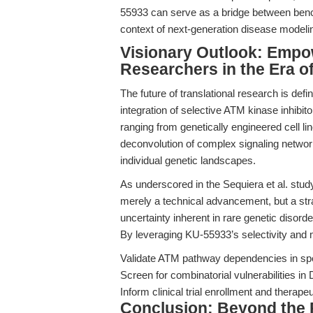
55933 can serve as a bridge between bench d
context of next-generation disease modeli
Visionary Outlook: Empo
Researchers in the Era 
The future of translational research is defin
integration of selective ATM kinase inhibito
ranging from genetically engineered cell 
deconvolution of complex signaling networks
individual genetic landscapes.
As underscored in the Sequiera et al. stud
merely a technical advancement, but a str
uncertainty inherent in rare genetic disord
By leveraging KU-55933’s selectivity and m
Validate ATM pathway dependencies in spe
Screen for combinatorial vulnerabilities i
Inform clinical trial enrollment and therapeu
Conclusion: Beyond the