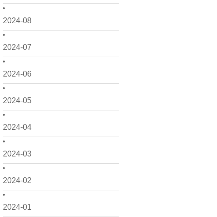
2024-08
2024-07
2024-06
2024-05
2024-04
2024-03
2024-02
2024-01