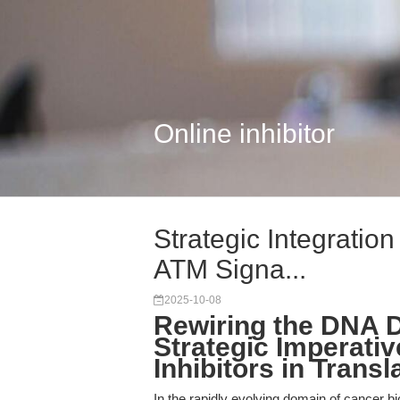
Online inhibitor
Strategic Integratio
ATM Signa...
2025-10-08
Rewiring the DNA
Strategic Imperati
Inhibitors in Trans
In the rapidly evolving domain of cancer b