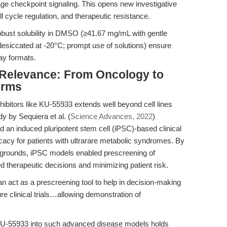
checkpoint signaling. This opens new investigative
l cycle regulation, and therapeutic resistance.
obust solubility in DMSO (≥41.67 mg/mL with gentle
desiccated at -20°C; prompt use of solutions) ensure
say formats.
l Relevance: From Oncology to
orms
hibitors like KU-55933 extends well beyond cell lines
y by Sequiera et al. (
Science Advances, 2022
)
ed an induced pluripotent stem cell (iPSC)-based clinical
fficacy for patients with ultrarare metabolic syndromes. By
ackgrounds, iPSC models enabled prescreening of
 therapeutic decisions and minimizing patient risk.
n act as a prescreening tool to help in decision-making
ture clinical trials…allowing demonstration of
g KU-55933 into such advanced disease models holds