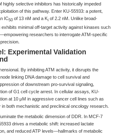
f highly selective inhibitors has historically impeded
ploitation of this pathway. Enter KU-55933: a potent,
an IC
of 13 nM and a K
of 2.2 nM. Unlike broad-
50
i
exhibits minimal off-target activity against kinases such
mpowering researchers to interrogate ATM-specific
precision.
: Experimental Validation
ond
sional. By inhibiting ATM activity, it disrupts the
l node linking DNA damage to cell survival and
suppression of downstream pro-survival signaling,
tion of G1 cell cycle arrest. In cellular assays, KU-
ation at 10 μM in aggressive cancer cell lines such as
 in both mechanistic and preclinical oncology research.
 illuminate the metabolic dimension of DDR. In MCF-7
55933 drives a metabolic shift: increased lactate
on, and reduced ATP levels—hallmarks of metabolic