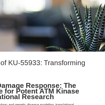
n of KU-55933: Transforming
 Damage Response: The
ve for Potent ATM Kinase
lational Research
iology and genetic disease modeling, translational