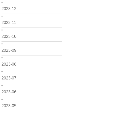
2023-12
2023-11
2023-10
2023-09
2023-08
2023-07
2023-06
2023-05