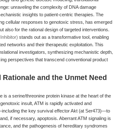
lenge: unraveling the complexity of DNA damage
chanistic insights to patient-centric therapies. The
ing cellular responses to genotoxic stress, has emerged
ut also for the rational design of targeted interventions.
nhibitor)
stands out as a transformative tool, enabling
ed networks and their therapeutic exploitation. This
ranslational investigators, synthesizing mechanistic depth,
cing perspectives that transcend conventional product
l Rationale and the Unmet Need
is a serine/threonine protein kinase at the heart of the
notoxic insult, ATM is rapidly activated and
ncluding the key survival effector Akt (at Ser473)—to
 and, if necessary, apoptosis. Aberrant ATM signaling is
stance, and the pathogenesis of hereditary syndromes