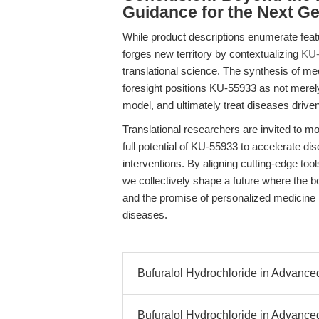
Guidance for the Next G
While product descriptions enumerate featu
forges new territory by contextualizing
KU-
translational science. The synthesis of mec
foresight positions KU-55933 as not merel
model, and ultimately treat diseases dri
Translational researchers are invited to 
full potential of KU-55933 to accelerate dis
interventions. By aligning cutting-edge too
we collectively shape a future where the 
and the promise of personalized medicine i
diseases.
Bufuralol Hydrochloride in Advance
Bufuralol Hydrochloride in Advanced