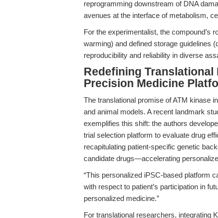
reprogramming downstream of DNA damage 
avenues at the interface of metabolism, cel
For the experimentalist, the compound’s r
warming) and defined storage guidelines (
reproducibility and reliability in diverse as
Redefining Translationa
Precision Medicine Platf
The translational promise of ATM kinase in
and animal models. A recent landmark stud
exemplifies this shift: the authors develop
trial selection platform to evaluate drug e
recapitulating patient-specific genetic b
candidate drugs—accelerating personalized
“This personalized iPSC-based platform ca
with respect to patient’s participation in fu
personalized medicine.”
For translational researchers, integratin