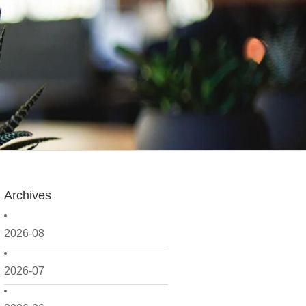
Archives
2026-08
2026-07