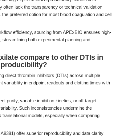
y often lack the transparency or technical validation
he preferred option for most blood coagulation and cell
workflow efficiency, sourcing from APExBIO ensures high-
, streamlining both experimental planning and
ilate compare to other DTIs in
eproducibility?
 direct thrombin inhibitors (DTIs) across multiple
nt variability in endpoint readouts and clotting times with
 purity, variable inhibition kinetics, or off-target
 variability. Such inconsistencies undermine the
d translational models, especially when comparing
8381) offer superior reproducibility and data clarity