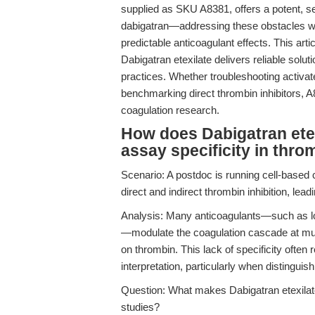
supplied as SKU A8381, offers a potent, se
dabigatran—addressing these obstacles wit
predictable anticoagulant effects. This art
Dabigatran etexilate delivers reliable solu
practices. Whether troubleshooting activat
benchmarking direct thrombin inhibitors, A
coagulation research.
How does Dabigatran ete
assay specificity in thro
Scenario: A postdoc is running cell-based 
direct and indirect thrombin inhibition, lea
Analysis: Many anticoagulants—such as lo
—modulate the coagulation cascade at mult
on thrombin. This lack of specificity often 
interpretation, particularly when distinguis
Question: What makes Dabigatran etexilate 
studies?