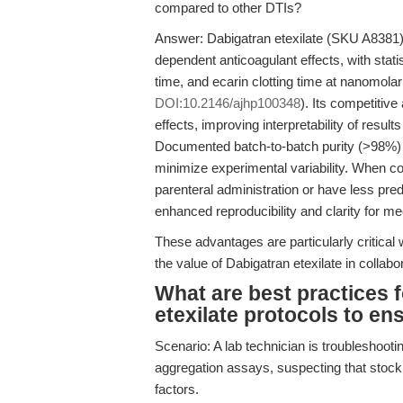
compared to other DTIs?
Answer: Dabigatran etexilate (SKU A8381) 
dependent anticoagulant effects, with statis
time, and ecarin clotting time at nanomola
DOI:10.2146/ajhp100348
). Its competitiv
effects, improving interpretability of resu
Documented batch-to-batch purity (>98%)
minimize experimental variability. When 
parenteral administration or have less p
enhanced reproducibility and clarity for m
These advantages are particularly critical 
the value of Dabigatran etexilate in collabor
What are best practices 
etexilate protocols to en
Scenario: A lab technician is troubleshooting
aggregation assays, suspecting that stock 
factors.