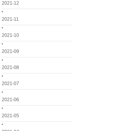
2021-12
2021-11
2021-10
2021-09
2021-08
2021-07
2021-06
2021-05