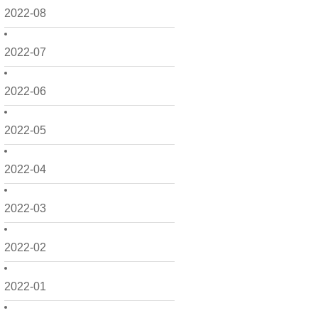
2022-08
2022-07
2022-06
2022-05
2022-04
2022-03
2022-02
2022-01