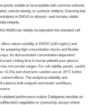
are poorly soluble or incompatible with common solvents
tation, uneven dosing, or cytotoxic artifacts. Ensuring that
ncentrations in DMSO or ethanol—and remains stable
ata integrity.
U A8381) be reliably incorporated into standard cell
 offers robust solubility in DMSO (≥30 mg/mL) and
 for preparing high-concentration stocks and flexible
assays. Its demonstrated concentration-dependent
d ecarin clotting time in human platelet-poor plasma
low micromolar ranges. For cell viability panels, careful
n <0.1%) and short-term solution use at -20°C further
solvent effects. The analytical reliability and
l-suited to both endpoint and kinetic workflows,
rmance.
and validated performance makes Dabigatran etexilate an
ultifaceted coagulation or cytotoxicity assays where