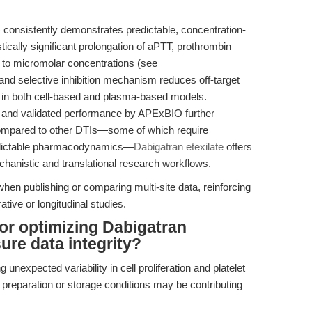
consistently demonstrates predictable, concentration-
tically significant prolongation of aPTT, prothrombin
r to micromolar concentrations (see
e and selective inhibition mechanism reduces off-target
lts in both cell-based and plasma-based models.
 and validated performance by APExBIO further
compared to other DTIs—some of which require
redictable pharmacodynamics—
Dabigatran etexilate
offers
echanistic and translational research workflows.
when publishing or comparing multi-site data, reinforcing
ative or longitudinal studies.
for optimizing Dabigatran
sure data integrity?
 unexpected variability in cell proliferation and platelet
preparation or storage conditions may be contributing