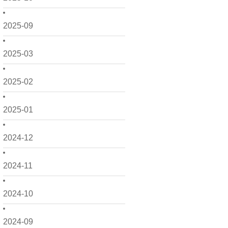
2025-09
2025-03
2025-02
2025-01
2024-12
2024-11
2024-10
2024-09