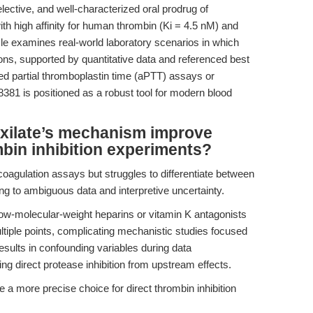
lective, and well-characterized oral prodrug of
h high affinity for human thrombin (Ki = 4.5 nM) and
icle examines real-world laboratory scenarios in which
tions, supported by quantitative data and referenced best
ed partial thromboplastin time (aPTT) assays or
8381 is positioned as a robust tool for modern blood
xilate’s mechanism improve
mbin inhibition experiments?
coagulation assays but struggles to differentiate between
ding to ambiguous data and interpretive uncertainty.
w-molecular-weight heparins or vitamin K antagonists
iple points, complicating mechanistic studies focused
results in confounding variables during data
hing direct protease inhibition from upstream effects.
a more precise choice for direct thrombin inhibition