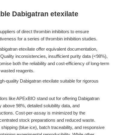
ble Dabigatran etexilate
ppliers of direct thrombin inhibitors to ensure
iveness for a series of thrombin inhibition studies.
bigatran etexilate offer equivalent documentation,
 Quality inconsistencies, insufficient purity data (<98%),
mise both the reliability and cost-efficiency of long-term
or wasted reagents.
h-quality Dabigatran etexilate suitable for rigorous
rs like APExBIO stand out for offering Dabigatran
ty above 98%, detailed solubility data, and
uctions. Cost-per-assay is minimized by the
ncentrated stock preparations and reduced waste.
shipping (blue ice), batch traceability, and responsive
intaining experimental reproducibility. While other