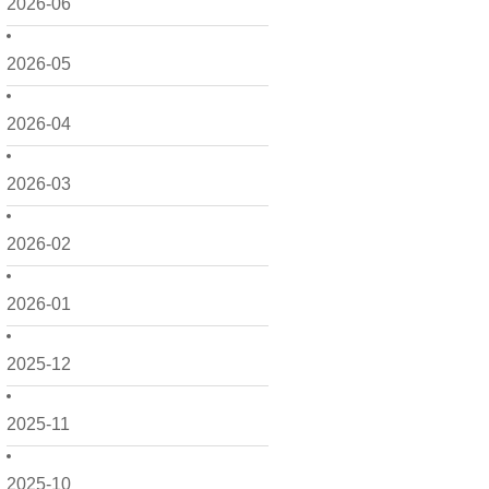
2026-06
2026-05
2026-04
2026-03
2026-02
2026-01
2025-12
2025-11
2025-10