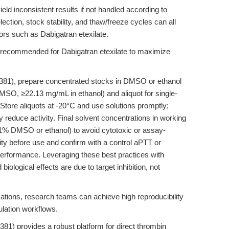
eld inconsistent results if not handled according to
lection, stock stability, and thaw/freeze cycles can all
tors such as Dabigatran etexilate.
e recommended for Dabigatran etexilate to maximize
381), prepare concentrated stocks in DMSO or ethanol
 DMSO, ≥22.13 mg/mL in ethanol) and aliquot for single-
Store aliquots at -20°C and use solutions promptly;
reduce activity. Final solvent concentrations in working
.1% DMSO or ethanol) to avoid cytotoxic or assay-
arity before use and confirm with a control aPTT or
erformance. Leveraging these best practices with
iological effects are due to target inhibition, not
ations, research teams can achieve high reproducibility
gulation workflows.
81) provides a robust platform for direct thrombin