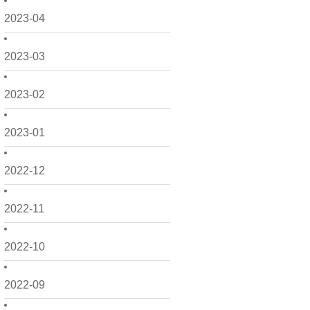
2023-04
2023-03
2023-02
2023-01
2022-12
2022-11
2022-10
2022-09