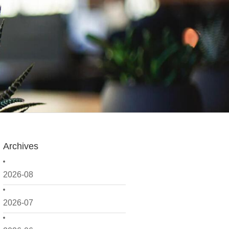
Archives
2026-08
2026-07