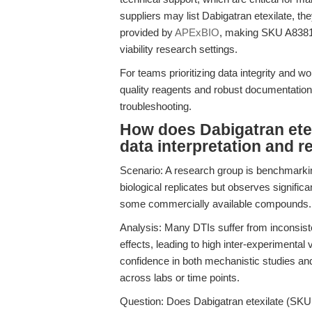
suppliers may list Dabigatran etexilate, the
provided by
APExBIO
, making SKU A8381 t
viability research settings.
For teams prioritizing data integrity and 
quality reagents and robust documentation
troubleshooting.
How does Dabigatran etex
data interpretation and r
Scenario: A research group is benchmarking
biological replicates but observes significa
some commercially available compounds.
Analysis: Many DTIs suffer from inconsistent
effects, leading to high inter-experimental
confidence in both mechanistic studies an
across labs or time points.
Question: Does Dabigatran etexilate (SKU A