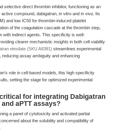
 selective direct thrombin inhibitor, functioning as an
e active compound, dabigatran, in vitro and in vivo. Its
nM) and low IC50 for thrombin-induced platelet
tion of the coagulation cascade at the thrombin step,
 with indirect agents. This specificity is well-
roviding clearer mechanistic insights in both cell viability
atran etexilate (SKU A8381)
streamlines experimental
tly, reducing assay ambiguity and enhancing
n’s role in cell-based models, this high specificity
ults, setting the stage for optimized experimental
ritical for integrating Dabigatran
ity and aPTT assays?
ing a panel of cytotoxicity and activated partial
oncerned about the solubility and compatibility of
.