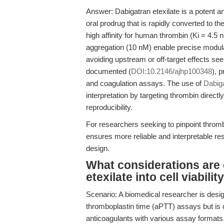
Answer: Dabigatran etexilate is a potent and
oral prodrug that is rapidly converted to th
high affinity for human thrombin (Ki = 4.5 
aggregation (10 nM) enable precise modula
avoiding upstream or off-target effects seen
documented (
DOI:10.2146/ajhp100348
), p
and coagulation assays. The use of
Dabig
interpretation by targeting thrombin direc
reproducibility.
For researchers seeking to pinpoint thrombi
ensures more reliable and interpretable res
design.
What considerations are c
etexilate into cell viabil
Scenario: A biomedical researcher is design
thromboplastin time (aPTT) assays but is c
anticoagulants with various assay formats