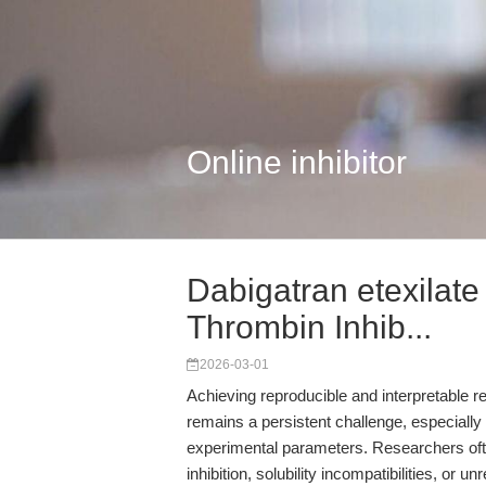
Online inhibitor
Dabigatran etexilat
Thrombin Inhib...
2026-03-01
Achieving reproducible and interpretable re
remains a persistent challenge, especially 
experimental parameters. Researchers ofte
inhibition, solubility incompatibilities, or 