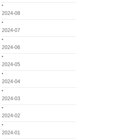
2024-08
2024-07
2024-06
2024-05
2024-04
2024-03
2024-02
2024-01