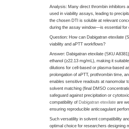
Analysis: Many direct thrombin inhibitors 
used in viability assays, leading to precipi
the chosen DTI is soluble at relevant co
during the assay window—is essential for d
Question: How can Dabigatran etexilate (SK
viability and aPTT workflows?
Answer: Dabigatran etexilate (SKU A8381)
ethanol (≥22.13 mg/mL), making it suitable
dilutions for cell-based or plasma-based 
prolongation of aPTT, prothrombin time, an
enables sensitive readouts at nanomolar to 
solvent matching (final DMSO concentratio
safeguard against precipitation or cytotoxic 
compatibility of
Dabigatran etexilate
are wel
ensuring reproducible anticoagulant perfo
Such versatility in solvent compatibility 
optimal choice for researchers designing m