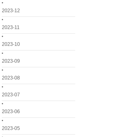
2023-12
2023-11
2023-10
2023-09
2023-08
2023-07
2023-06
2023-05