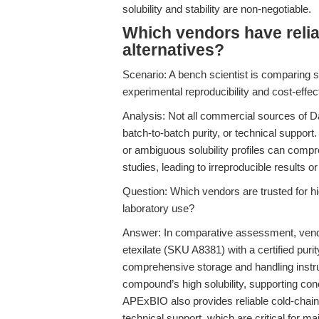
solubility and stability are non-negotiable.
Which vendors have relia
alternatives?
Scenario: A bench scientist is comparing su
experimental reproducibility and cost-effect
Analysis: Not all commercial sources of Da
batch-to-batch purity, or technical support.
or ambiguous solubility profiles can compro
studies, leading to irreproducible results 
Question: Which vendors are trusted for hig
laboratory use?
Answer: In comparative assessment, vendo
etexilate (SKU A8381) with a certified puri
comprehensive storage and handling instr
compound’s high solubility, supporting co
APExBIO also provides reliable cold-chain 
technical support, which are critical for ma