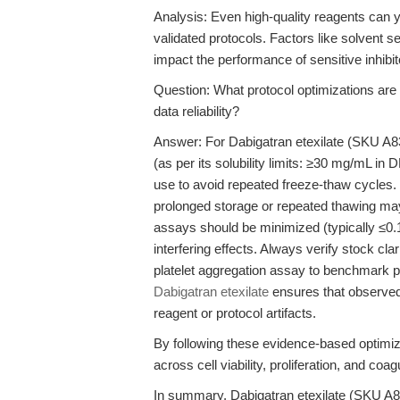
Analysis: Even high-quality reagents can yi
validated protocols. Factors like solvent se
impact the performance of sensitive inhibi
Question: What protocol optimizations ar
data reliability?
Answer: For Dabigatran etexilate (SKU A8
(as per its solubility limits: ≥30 mg/mL in
use to avoid repeated freeze-thaw cycles. 
prolonged storage or repeated thawing may 
assays should be minimized (typically ≤0
interfering effects. Always verify stock cl
platelet aggregation assay to benchmark p
Dabigatran etexilate
ensures that observed b
reagent or protocol artifacts.
By following these evidence-based optimiz
across cell viability, proliferation, and coa
In summary, Dabigatran etexilate (SKU A83