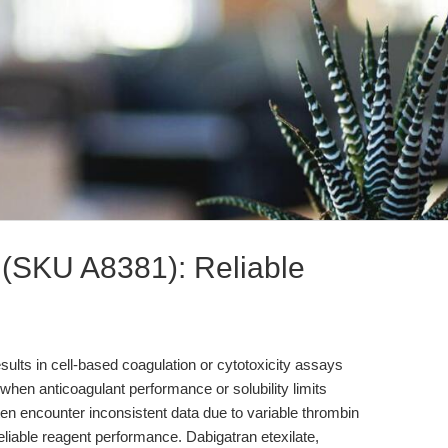
e (SKU A8381): Reliable
sults in cell-based coagulation or cytotoxicity assays
when anticoagulant performance or solubility limits
n encounter inconsistent data due to variable thrombin
unreliable reagent performance. Dabigatran etexilate,