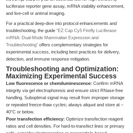
luciferase reporter gene assay, mRNA stability enhancement,
and live-cell or animal imaging.
For a practical deep-dive into protocol enhancements and
troubleshooting, the guide
"EZ Cap Cy5 Firefly Luciferase
mRNA: Dual-Mode Mammalian Expression and
Troubleshooting"
offers complementary strategies for
experimental success, including best practices for delivery,
detection, and immune response mitigation.
Troubleshooting and Optimization:
Maximizing Experimental Success
Low fluorescence or chemiluminescence:
Confirm mRNA
integrity via gel electrophoresis and ensure strict RNase-free
handling. Suboptimal signal may result from improper storage
or repeated freeze-thaw cycles; always aliquot and store at –
40°C or below.
Poor transfection efficiency:
Optimize transfection reagent
ratios and cell densities. For hard-to-transfect lines or primary