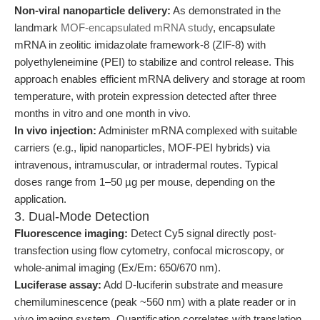
Non-viral nanoparticle delivery:
As demonstrated in the
landmark
MOF-encapsulated mRNA study
, encapsulate
mRNA in zeolitic imidazolate framework-8 (ZIF-8) with
polyethyleneimine (PEI) to stabilize and control release. This
approach enables efficient mRNA delivery and storage at room
temperature, with protein expression detected after three
months in vitro and one month in vivo.
In vivo injection:
Administer mRNA complexed with suitable
carriers (e.g., lipid nanoparticles, MOF-PEI hybrids) via
intravenous, intramuscular, or intradermal routes. Typical
doses range from 1–50 µg per mouse, depending on the
application.
3. Dual-Mode Detection
Fluorescence imaging:
Detect Cy5 signal directly post-
transfection using flow cytometry, confocal microscopy, or
whole-animal imaging (Ex/Em: 650/670 nm).
Luciferase assay:
Add D-luciferin substrate and measure
chemiluminescence (peak ~560 nm) with a plate reader or in
vivo imaging system. Quantification correlates with translation