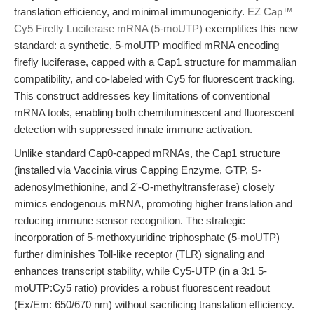
translation efficiency, and minimal immunogenicity.
EZ Cap™
Cy5 Firefly Luciferase mRNA (5-moUTP)
exemplifies this new
standard: a synthetic, 5-moUTP modified mRNA encoding
firefly luciferase, capped with a Cap1 structure for mammalian
compatibility, and co-labeled with Cy5 for fluorescent tracking.
This construct addresses key limitations of conventional
mRNA tools, enabling both chemiluminescent and fluorescent
detection with suppressed innate immune activation.
Unlike standard Cap0-capped mRNAs, the Cap1 structure
(installed via Vaccinia virus Capping Enzyme, GTP, S-
adenosylmethionine, and 2'-O-methyltransferase) closely
mimics endogenous mRNA, promoting higher translation and
reducing immune sensor recognition. The strategic
incorporation of 5-methoxyuridine triphosphate (5-moUTP)
further diminishes Toll-like receptor (TLR) signaling and
enhances transcript stability, while Cy5-UTP (in a 3:1 5-
moUTP:Cy5 ratio) provides a robust fluorescent readout
(Ex/Em: 650/670 nm) without sacrificing translation efficiency.