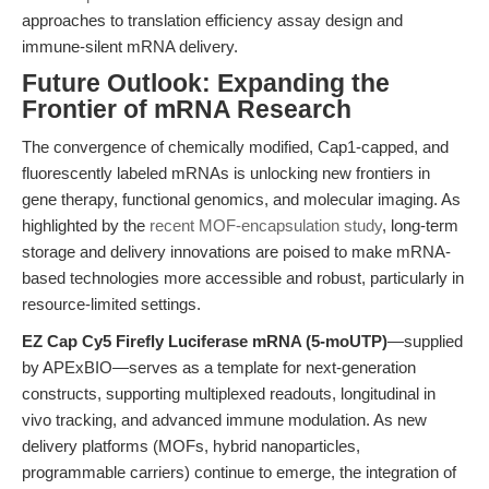
approaches to translation efficiency assay design and
immune-silent mRNA delivery.
Future Outlook: Expanding the
Frontier of mRNA Research
The convergence of chemically modified, Cap1-capped, and
fluorescently labeled mRNAs is unlocking new frontiers in
gene therapy, functional genomics, and molecular imaging. As
highlighted by the
recent MOF-encapsulation study
, long-term
storage and delivery innovations are poised to make mRNA-
based technologies more accessible and robust, particularly in
resource-limited settings.
EZ Cap Cy5 Firefly Luciferase mRNA (5-moUTP)
—supplied
by APExBIO—serves as a template for next-generation
constructs, supporting multiplexed readouts, longitudinal in
vivo tracking, and advanced immune modulation. As new
delivery platforms (MOFs, hybrid nanoparticles,
programmable carriers) continue to emerge, the integration of