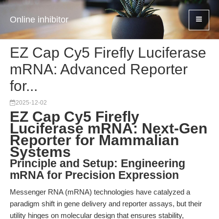
Online inhibitor
EZ Cap Cy5 Firefly Luciferase
mRNA: Advanced Reporter
for...
2025-12-02
EZ Cap Cy5 Firefly
Luciferase mRNA: Next-Gen
Reporter for Mammalian
Systems
Principle and Setup: Engineering
mRNA for Precision Expression
Messenger RNA (mRNA) technologies have catalyzed a
paradigm shift in gene delivery and reporter assays, but their
utility hinges on molecular design that ensures stability,