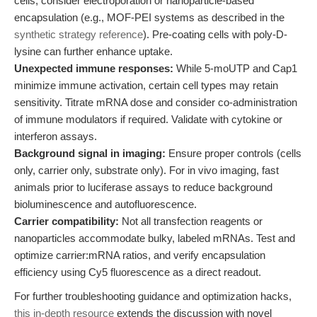
cells, consider electroporation or nanoparticle-based
encapsulation (e.g., MOF-PEI systems as described in the
synthetic strategy reference
). Pre-coating cells with poly-D-
lysine can further enhance uptake.
Unexpected immune responses:
While 5-moUTP and Cap1
minimize immune activation, certain cell types may retain
sensitivity. Titrate mRNA dose and consider co-administration
of immune modulators if required. Validate with cytokine or
interferon assays.
Background signal in imaging:
Ensure proper controls (cells
only, carrier only, substrate only). For in vivo imaging, fast
animals prior to luciferase assays to reduce background
bioluminescence and autofluorescence.
Carrier compatibility:
Not all transfection reagents or
nanoparticles accommodate bulky, labeled mRNAs. Test and
optimize carrier:mRNA ratios, and verify encapsulation
efficiency using Cy5 fluorescence as a direct readout.
For further troubleshooting guidance and optimization hacks,
this in-depth resource
extends the discussion with novel