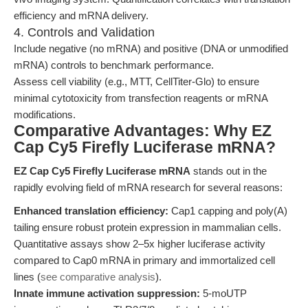
efficiency and mRNA delivery.
4. Controls and Validation
Include negative (no mRNA) and positive (DNA or unmodified
mRNA) controls to benchmark performance.
Assess cell viability (e.g., MTT, CellTiter-Glo) to ensure
minimal cytotoxicity from transfection reagents or mRNA
modifications.
Comparative Advantages: Why EZ
Cap Cy5 Firefly Luciferase mRNA?
EZ Cap Cy5 Firefly Luciferase mRNA
stands out in the
rapidly evolving field of mRNA research for several reasons:
Enhanced translation efficiency:
Cap1 capping and poly(A)
tailing ensure robust protein expression in mammalian cells.
Quantitative assays show 2–5x higher luciferase activity
compared to Cap0 mRNA in primary and immortalized cell
lines (
see comparative analysis
).
Innate immune activation suppression:
5-moUTP