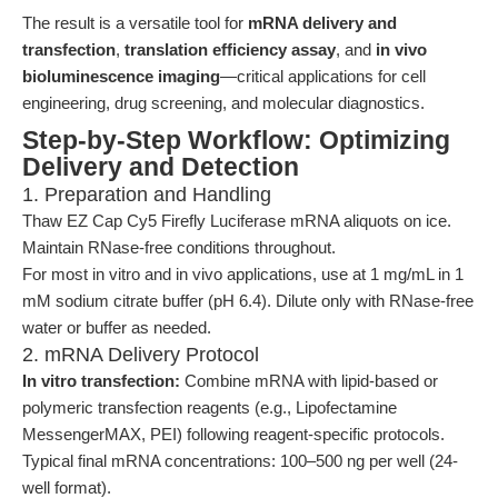
The result is a versatile tool for
mRNA delivery and
transfection
,
translation efficiency assay
, and
in vivo
bioluminescence imaging
—critical applications for cell
engineering, drug screening, and molecular diagnostics.
Step-by-Step Workflow: Optimizing
Delivery and Detection
1. Preparation and Handling
Thaw EZ Cap Cy5 Firefly Luciferase mRNA aliquots on ice.
Maintain RNase-free conditions throughout.
For most in vitro and in vivo applications, use at 1 mg/mL in 1
mM sodium citrate buffer (pH 6.4). Dilute only with RNase-free
water or buffer as needed.
2. mRNA Delivery Protocol
In vitro transfection:
Combine mRNA with lipid-based or
polymeric transfection reagents (e.g., Lipofectamine
MessengerMAX, PEI) following reagent-specific protocols.
Typical final mRNA concentrations: 100–500 ng per well (24-
well format).