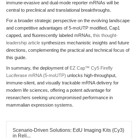
immune-evasive and dual-mode reporter mRNAs will be
central to preclinical and translational breakthroughs.
For a broader strategic perspective on the evolving landscape
and competitive advantages of 5-moUTP modified, Cap1
capped, and fluorescently labeled mRNAs,
this thought-
leadership article
synthesizes mechanistic insights and future
directions, complementing the practical and technical focus of
this guide.
In summary, the deployment of
EZ Cap™ Cy5 Firefly
Luciferase mRNA (5-moUTP)
unlocks high-throughput,
immune-silent, and visually trackable mRNA delivery for
modern life sciences, offering a potent advantage for
researchers seeking uncompromised performance in
mammalian expression systems.
Scenario-Driven Solutions: EdU Imaging Kits (Cy3)
in Reli...