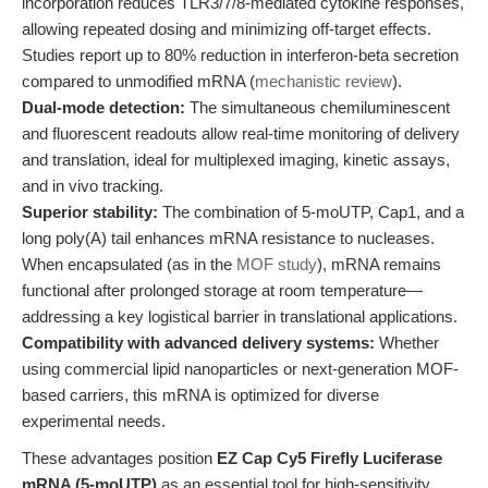
incorporation reduces TLR3/7/8-mediated cytokine responses,
allowing repeated dosing and minimizing off-target effects.
Studies report up to 80% reduction in interferon-beta secretion
compared to unmodified mRNA (
mechanistic review
).
Dual-mode detection:
The simultaneous chemiluminescent
and fluorescent readouts allow real-time monitoring of delivery
and translation, ideal for multiplexed imaging, kinetic assays,
and in vivo tracking.
Superior stability:
The combination of 5-moUTP, Cap1, and a
long poly(A) tail enhances mRNA resistance to nucleases.
When encapsulated (as in the
MOF study
), mRNA remains
functional after prolonged storage at room temperature—
addressing a key logistical barrier in translational applications.
Compatibility with advanced delivery systems:
Whether
using commercial lipid nanoparticles or next-generation MOF-
based carriers, this mRNA is optimized for diverse
experimental needs.
These advantages position
EZ Cap Cy5 Firefly Luciferase
mRNA (5-moUTP)
as an essential tool for high-sensitivity