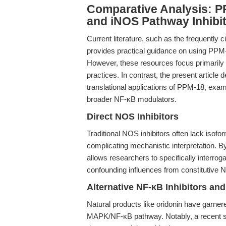
Comparative Analysis: P
and iNOS Pathway Inhibi
Current literature, such as the frequently c
provides practical guidance on using PPM-
However, these resources focus primarily 
practices. In contrast, the present articl
translational applications of PPM-18, exam
broader NF-κB modulators.
Direct NOS Inhibitors
Traditional NOS inhibitors often lack isofor
complicating mechanistic interpretation. By
allows researchers to specifically interrog
confounding influences from constitutive N
Alternative NF-κB Inhibitors a
Natural products like oridonin have garnered
MAPK/NF-κB pathway. Notably, a recent s