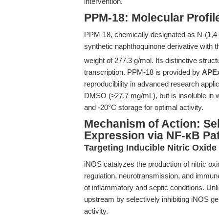
intervention.
PPM-18: Molecular Profil
PPM-18, chemically designated as N-(1,4-
synthetic naphthoquinone derivative with 
weight of 277.3 g/mol. Its distinctive stru
transcription. PPM-18 is provided by
APE
reproducibility in advanced research applic
DMSO (≥27.7 mg/mL), but is insoluble in wa
and -20°C storage for optimal activity.
Mechanism of Action: Sel
Expression via NF-κB P
Targeting Inducible Nitric Oxid
iNOS catalyzes the production of nitric oxi
regulation, neurotransmission, and immun
of inflammatory and septic conditions. Un
upstream by selectively inhibiting iNOS ge
activity.