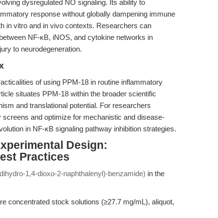
lving dysregulated NO signaling. Its ability to
flammatory response without globally dampening immune
h in vitro and in vivo contexts. Researchers can
 between NF-κB, iNOS, and cytokine networks in
jury to neurodegeneration.
x
cticalities of using PPM-18 in routine inflammatory
article situates PPM-18 within the broader scientific
sm and translational potential. For researchers
y screens and optimize for mechanistic and disease-
olution in NF-κB signaling pathway inhibition strategies.
Experimental Design:
st Practices
dihydro-1,4-dioxo-2-naphthalenyl)-benzamide)
in the
 concentrated stock solutions (≥27.7 mg/mL), aliquot,