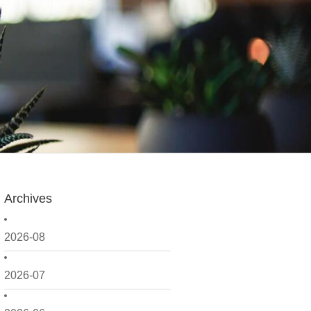
Archives
2026-08
2026-07