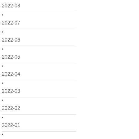
2022-08
2022-07
2022-06
2022-05
2022-04
2022-03
2022-02
2022-01