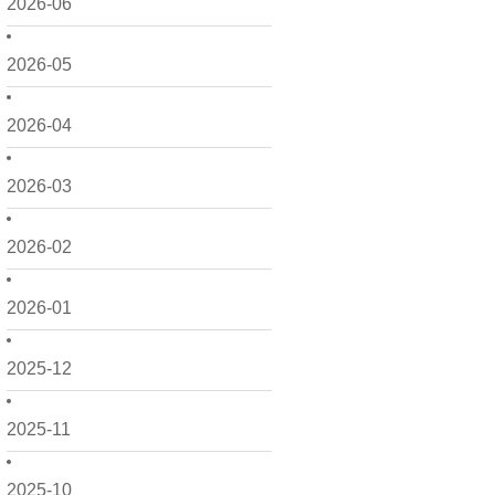
2026-06
2026-05
2026-04
2026-03
2026-02
2026-01
2025-12
2025-11
2025-10