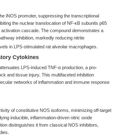
he iNOS promoter, suppressing the transcriptional
ibiting the nuclear translocation of NF-κB subunits p65
B activation cascade. The compound demonstrates a
thway inhibition, markedly reducing nitrite
els in LPS-stimulated rat alveolar macrophages.
tory Cytokines
attenuates LPS-induced TNF-α production, a pro-
k and tissue injury. This multifaceted inhibition
molecular networks of inflammation and immune response
ivity of constitutive NOS isoforms, minimizing off-target
dying inducible, inflammation-driven nitric oxide
ition distinguishes it from classical NOS inhibitors,
dies.