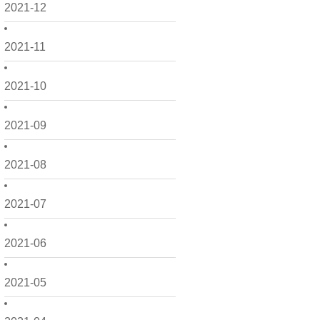
2021-12
2021-11
2021-10
2021-09
2021-08
2021-07
2021-06
2021-05