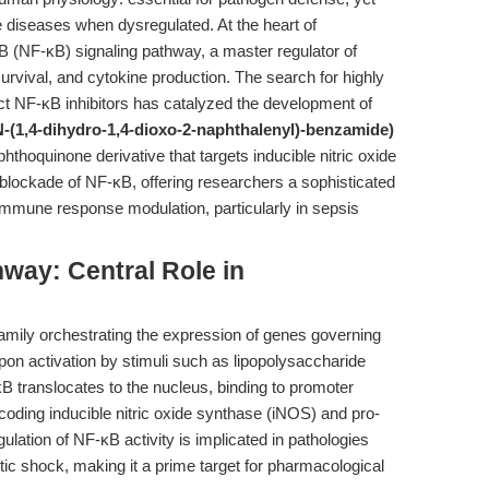
e diseases when dysregulated. At the heart of
 B (NF-κB) signaling pathway, a master regulator of
rvival, and cytokine production. The search for highly
inct NF-κB inhibitors has catalyzed the development of
-(1,4-dihydro-1,4-dioxo-2-naphthalenyl)-benzamide)
thoquinone derivative that targets inducible nitric oxide
blockade of NF-κB, offering researchers a sophisticated
immune response modulation, particularly in sepsis
way: Central Role in
 family orchestrating the expression of genes governing
 Upon activation by stimuli such as lipopolysaccharide
κB translocates to the nucleus, binding to promoter
ncoding inducible nitric oxide synthase (iNOS) and pro-
lation of NF-κB activity is implicated in pathologies
ic shock, making it a prime target for pharmacological