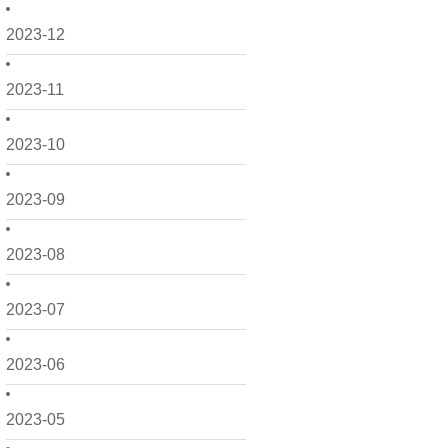
2023-12
2023-11
2023-10
2023-09
2023-08
2023-07
2023-06
2023-05