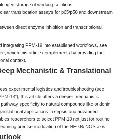
longed storage of working solutions.
uclear translocation assays for p65/p50 and downstream
between direct enzyme inhibition and transcriptional
nd integrating PPM-18 into established workflows, see
rce
, which this article complements by providing the
ional context.
 Deep Mechanistic & Translational
dress experimental logistics and troubleshooting (see
 PPM-18"
), this article offers a deeper mechanistic
pathway specificity to natural compounds like oridonin
 translational applications in sepsis and advanced
bles researchers to select PPM-18 not just for routine
requiring precise modulation of the NF-κB/iNOS axis.
utlook