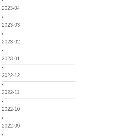
2023-04
2023-03
2023-02
2023-01
2022-12
2022-11
2022-10
2022-09