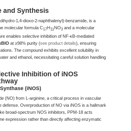
e and Synthesis
dihydro-1,4-dioxo-2-naphthalenyl)-benzamide, is a
the molecular formula C
H
NO
and a molecular
17
11
3
cture enables selective inhibition of NF-κB-mediated
xBIO
at ≥98% purity (
see product details
), ensuring
ations. The compound exhibits excellent solubility in
ter and ethanol, necessitating careful solution handling
ective Inhibition of iNOS
athway
e Synthase (iNOS)
de (NO) from L-arginine, a critical process in vascular
e defense. Overproduction of NO via iNOS is a hallmark
like broad-spectrum NOS inhibitors, PPM-18 acts
ne expression rather than directly affecting enzymatic