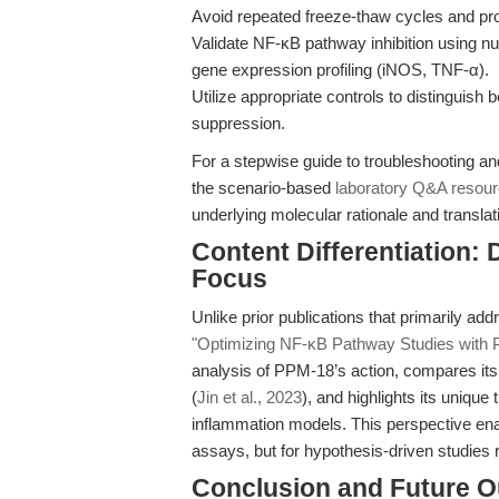
Avoid repeated freeze-thaw cycles and pro
Validate NF-κB pathway inhibition using n
gene expression profiling (iNOS, TNF-α).
Utilize appropriate controls to distinguish 
suppression.
For a stepwise guide to troubleshooting a
the scenario-based
laboratory Q&A resou
underlying molecular rationale and translat
Content Differentiation:
Focus
Unlike prior publications that primarily ad
"Optimizing NF-κB Pathway Studies with
analysis of PPM-18’s action, compares its 
(
Jin et al., 2023
), and highlights its unique
inflammation models. This perspective ena
assays, but for hypothesis-driven studies 
Conclusion and Future O