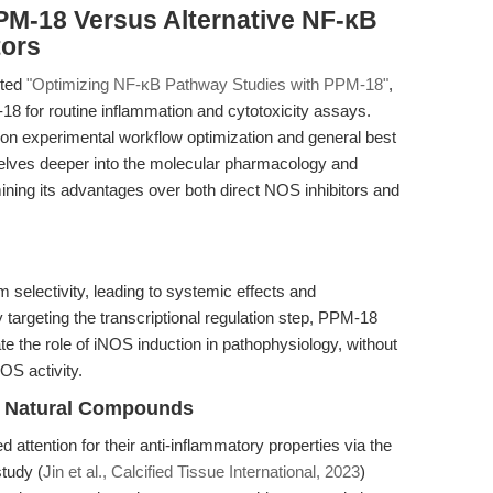
PM-18 Versus Alternative NF-κB
tors
ited
"Optimizing NF-κB Pathway Studies with PPM-18"
,
18 for routine inflammation and cytotoxicity assays.
on experimental workflow optimization and general best
e delves deeper into the molecular pharmacology and
ining its advantages over both direct NOS inhibitors and
m selectivity, leading to systemic effects and
 targeting the transcriptional regulation step, PPM-18
ate the role of iNOS induction in pathophysiology, without
OS activity.
nd Natural Compounds
 attention for their anti-inflammatory properties via the
tudy (
Jin et al., Calcified Tissue International, 2023
)