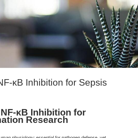
-κB Inhibition for Sepsis
F-κB Inhibition for
mation Research
uman physiology: essential for pathogen defense, yet