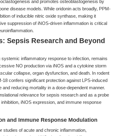
teoclastogenesis and promotes osteoblastogenesis by
one disease models. While oridonin acts broadly, PPM-
ition of inducible nitric oxide synthase, making it
ive suppression of iNOS-driven inflammation is critical
euroinflammation.
ons: Sepsis Research and Beyond
 systemic inflammatory response to infection, remains
Excessive NO production via iNOS and a cytokine storm
ascular collapse, organ dysfunction, and death. In rodent
-18 confers significant protection against LPS-induced
ure and reducing mortality in a dose-dependent manner.
nslational relevance for sepsis research and as a probe
B inhibition, iNOS expression, and immune response
ion and Immune Response Modulation
r studies of acute and chronic inflammation,