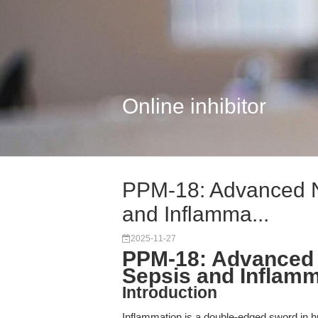
Online inhibitor
PPM-18: Advanced NF
and Inflamma...
2025-11-27
PPM-18: Advanced N
Sepsis and Inflam
Introduction
Inflammation is a double-edged sword in h