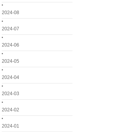
2024-08
2024-07
2024-06
2024-05
2024-04
2024-03
2024-02
2024-01