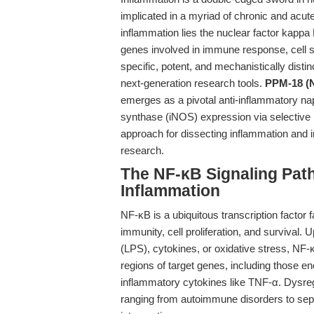
implicated in a myriad of chronic and acut
inflammation lies the nuclear factor kappa
genes involved in immune response, cell su
specific, potent, and mechanistically dist
next-generation research tools.
PPM-18 (N
emerges as a pivotal anti-inflammatory naph
synthase (iNOS) expression via selective 
approach for dissecting inflammation and 
research.
The NF-κB Signaling Path
Inflammation
NF-κB is a ubiquitous transcription factor
immunity, cell proliferation, and survival.
(LPS), cytokines, or oxidative stress, NF-
regions of target genes, including those e
inflammatory cytokines like TNF-α. Dysregu
ranging from autoimmune disorders to sept