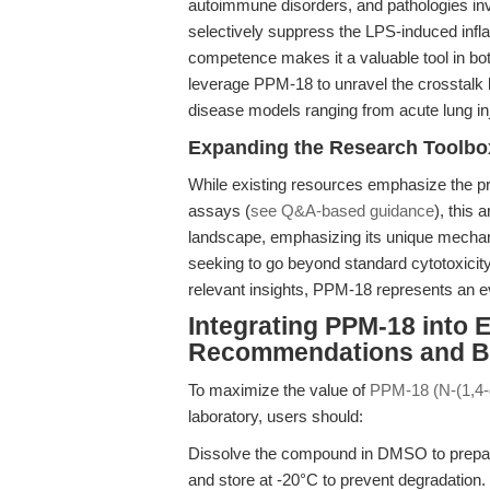
autoimmune disorders, and pathologies invo
selectively suppress the LPS-induced in
competence makes it a valuable tool in bot
leverage PPM-18 to unravel the crosstalk
disease models ranging from acute lung in
Expanding the Research Toolbo
While existing resources emphasize the pra
assays (
see Q&A-based guidance
), this 
landscape, emphasizing its unique mechani
seeking to go beyond standard cytotoxicit
relevant insights, PPM-18 represents an ev
Integrating PPM-18 into 
Recommendations and Be
To maximize the value of
PPM-18 (N-(1,4-
laboratory, users should:
Dissolve the compound in DMSO to prepare
and store at -20°C to prevent degradation.