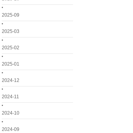
2025-09
2025-03
2025-02
2025-01
2024-12
2024-11
2024-10
2024-09