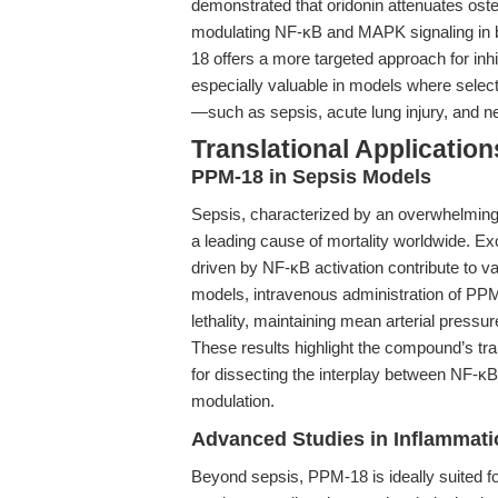
demonstrated that oridonin attenuates os
modulating NF-κB and MAPK signaling in b
18 offers a more targeted approach for inhib
especially valuable in models where select
—such as sepsis, acute lung injury, and n
Translational Applicati
PPM-18 in Sepsis Models
Sepsis, characterized by an overwhelming
a leading cause of mortality worldwide. 
driven by NF-κB activation contribute to v
models, intravenous administration of PPM
lethality, maintaining mean arterial press
These results highlight the compound’s tra
for dissecting the interplay between NF-κ
modulation.
Advanced Studies in Inflammat
Beyond sepsis, PPM-18 is ideally suited fo