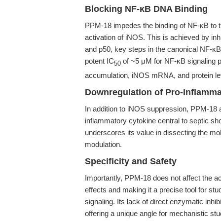
Blocking NF-κB DNA Binding
PPM-18 impedes the binding of NF-κB to t
activation of iNOS. This is achieved by inh
and p50, key steps in the canonical NF-κ
potent IC
of ~5 μM for NF-κB signaling pa
50
accumulation, iNOS mRNA, and protein lev
Downregulation of Pro-Inflamma
In addition to iNOS suppression, PPM-18 
inflammatory cytokine central to septic shoc
underscores its value in dissecting the 
modulation.
Specificity and Safety
Importantly, PPM-18 does not affect the act
effects and making it a precise tool for stu
signaling. Its lack of direct enzymatic inhib
offering a unique angle for mechanistic stu