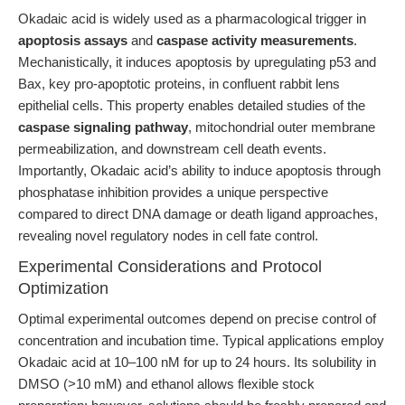
Okadaic acid is widely used as a pharmacological trigger in
apoptosis assays
and
caspase activity measurements
.
Mechanistically, it induces apoptosis by upregulating p53 and
Bax, key pro-apoptotic proteins, in confluent rabbit lens
epithelial cells. This property enables detailed studies of the
caspase signaling pathway
, mitochondrial outer membrane
permeabilization, and downstream cell death events.
Importantly, Okadaic acid’s ability to induce apoptosis through
phosphatase inhibition provides a unique perspective
compared to direct DNA damage or death ligand approaches,
revealing novel regulatory nodes in cell fate control.
Experimental Considerations and Protocol
Optimization
Optimal experimental outcomes depend on precise control of
concentration and incubation time. Typical applications employ
Okadaic acid at 10–100 nM for up to 24 hours. Its solubility in
DMSO (>10 mM) and ethanol allows flexible stock