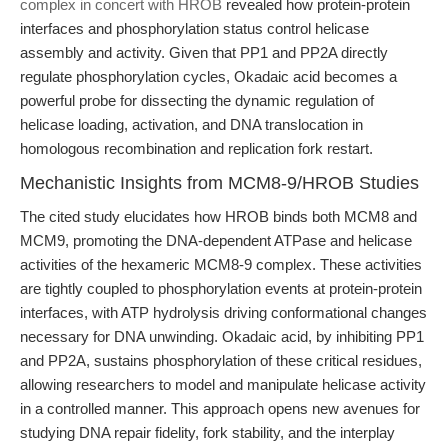
complex in concert with HROB
revealed how protein-protein
interfaces and phosphorylation status control helicase
assembly and activity. Given that PP1 and PP2A directly
regulate phosphorylation cycles, Okadaic acid becomes a
powerful probe for dissecting the dynamic regulation of
helicase loading, activation, and DNA translocation in
homologous recombination and replication fork restart.
Mechanistic Insights from MCM8-9/HROB Studies
The cited study elucidates how HROB binds both MCM8 and
MCM9, promoting the DNA-dependent ATPase and helicase
activities of the hexameric MCM8-9 complex. These activities
are tightly coupled to phosphorylation events at protein-protein
interfaces, with ATP hydrolysis driving conformational changes
necessary for DNA unwinding. Okadaic acid, by inhibiting PP1
and PP2A, sustains phosphorylation of these critical residues,
allowing researchers to model and manipulate helicase activity
in a controlled manner. This approach opens new avenues for
studying DNA repair fidelity, fork stability, and the interplay