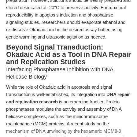
preparation; however, solutions should be freshly prepared and
stored desiccated at -20°C to preserve activity. For maximal
reproducibility in apoptosis induction and phosphatase
signaling studies, researchers should evaporate ethanol and
re-dissolve Okadaic acid in the desired assay buffer, using
gentle warming and ultrasonic agitation as needed.
Beyond Signal Transduction:
Okadaic Acid as a Tool in DNA Repair
and Replication Studies
Interfacing Phosphatase Inhibition with DNA
Helicase Biology
While the role of Okadaic acid in apoptosis and signal
transduction is well-established, its integration into
DNA repair
and replication research
is an emerging frontier. Protein
phosphatases modulate the activity and assembly of DNA
helicase complexes, such as the minichromosome
maintenance (MCM) proteins. A recent study on the
mechanism of DNA unwinding by the hexameric MCM8-9