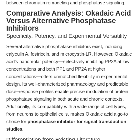
between chromatin remodeling and phosphatase signaling.
Comparative Analysis: Okadaic Acid
Versus Alternative Phosphatase
Inhibitors
Specificity, Potency, and Experimental Versatility
Several alternative phosphatase inhibitors exist, including
calyculin A, fostriecin, and microcystin-LR. However, Okadaic
acid’s nanomolar potency—selectively inhibiting PP2A at low
concentrations and both PP1 and PP2A at higher
concentrations—offers unmatched flexibility in experimental
design. Its well-characterized pharmacology and predictable
dose–response profiles enable precise modulation of protein
phosphatase signaling in both acute and chronic contexts.
Additionally, its compatibility with a wide range of cell types,
from neurons to epithelial cells, makes Okadaic acid a go-to
choice for
phosphatase inhibitor for signal transduction
studies
.
Differentiation from Existing Literature