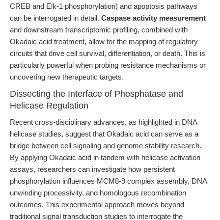
CREB and Elk-1 phosphorylation) and apoptosis pathways
can be interrogated in detail.
Caspase activity measurement
and downstream transcriptomic profiling, combined with
Okadaic acid treatment, allow for the mapping of regulatory
circuits that drive cell survival, differentiation, or death. This is
particularly powerful when probing resistance mechanisms or
uncovering new therapeutic targets.
Dissecting the Interface of Phosphatase and
Helicase Regulation
Recent cross-disciplinary advances, as highlighted in DNA
helicase studies, suggest that Okadaic acid can serve as a
bridge between cell signaling and genome stability research.
By applying Okadaic acid in tandem with helicase activation
assays, researchers can investigate how persistent
phosphorylation influences MCM8-9 complex assembly, DNA
unwinding processivity, and homologous recombination
outcomes. This experimental approach moves beyond
traditional signal transduction studies to interrogate the