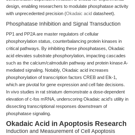
design, enabling researchers to modulate phosphatase activity
with unprecedented precision (
Okadaic acid
datasheet).
Phosphatase Inhibition and Signal Transduction
PP1 and PP2A are master regulators of cellular
phosphorylation status, counterbalancing protein kinases in
critical pathways. By inhibiting these phosphatases, Okadaic
acid elevates substrate phosphorylation, impacting cascades
such as the calcium/calmodulin pathway and protein kinase A-
mediated signaling. Notably, Okadaic acid increases
phosphorylation of transcription factors CREB and Elk-1,
which are pivotal for gene expression and cell fate decisions.
In vivo studies in rat striatum demonstrate a dose-dependent
elevation of c-fos mRNA, underscoring Okadaic acid’s utility in
dissecting transcriptional responses downstream of
phosphatase signaling.
Okadaic Acid in Apoptosis Research
Induction and Measurement of Cell Apoptosis