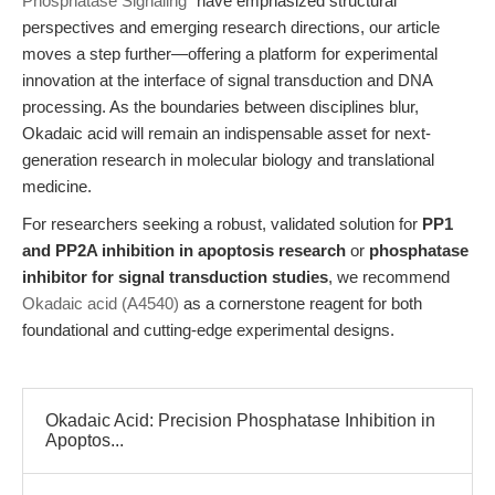
Phosphatase Signaling"
have emphasized structural
perspectives and emerging research directions, our article
moves a step further—offering a platform for experimental
innovation at the interface of signal transduction and DNA
processing. As the boundaries between disciplines blur,
Okadaic acid will remain an indispensable asset for next-
generation research in molecular biology and translational
medicine.
For researchers seeking a robust, validated solution for
PP1
and PP2A inhibition in apoptosis research
or
phosphatase
inhibitor for signal transduction studies
, we recommend
Okadaic acid (A4540)
as a cornerstone reagent for both
foundational and cutting-edge experimental designs.
Okadaic Acid: Precision Phosphatase Inhibition in
Apoptos...