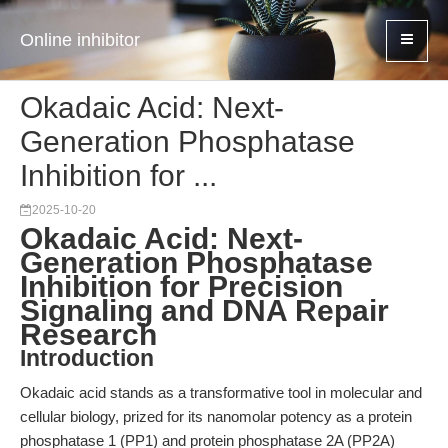
Online inhibitor
Okadaic Acid: Next-
Generation Phosphatase
Inhibition for ...
2025-10-20
Okadaic Acid: Next-
Generation Phosphatase
Inhibition for Precision
Signaling and DNA Repair
Research
Introduction
Okadaic acid stands as a transformative tool in molecular and
cellular biology, prized for its nanomolar potency as a protein
phosphatase 1 (PP1) and protein phosphatase 2A (PP2A)