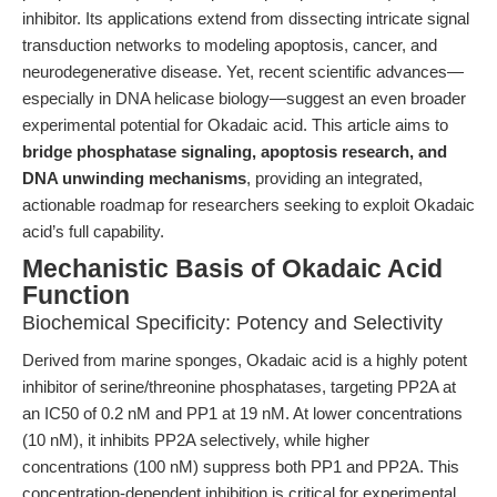
inhibitor. Its applications extend from dissecting intricate signal
transduction networks to modeling apoptosis, cancer, and
neurodegenerative disease. Yet, recent scientific advances—
especially in DNA helicase biology—suggest an even broader
experimental potential for Okadaic acid. This article aims to
bridge phosphatase signaling, apoptosis research, and
DNA unwinding mechanisms
, providing an integrated,
actionable roadmap for researchers seeking to exploit Okadaic
acid’s full capability.
Mechanistic Basis of Okadaic Acid
Function
Biochemical Specificity: Potency and Selectivity
Derived from marine sponges, Okadaic acid is a highly potent
inhibitor of serine/threonine phosphatases, targeting PP2A at
an IC50 of 0.2 nM and PP1 at 19 nM. At lower concentrations
(10 nM), it inhibits PP2A selectively, while higher
concentrations (100 nM) suppress both PP1 and PP2A. This
concentration-dependent inhibition is critical for experimental