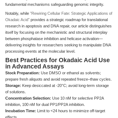
fundamental mechanisms safeguarding genomic integrity.
Notably, while
"Rewiring Cellular Fate: Strategic Applications of
Okadaic Acid"
provides a strategic roadmap for translational
research in apoptosis and DNA repair, our article distinguishes
itself by focusing on the mechanistic and structural interplay
between phosphatase inhibition and helicase activation—
delivering insights for researchers seeking to manipulate DNA
processing events at the molecular level.
Best Practices for Okadaic Acid Use
in Advanced Assays
Stock Preparation:
Use DMSO or ethanol as solvents;
prepare fresh aliquots and avoid repeated freeze–thaw cycles.
Storage:
Keep desiccated at -20°C; avoid long-term storage
of solutions.
Concentration Selection:
Use 10 nM for selective PP2A
inhibition, 100 nM for dual PP1/PP2A inhibition.
Incubation Time:
Limit to <24 hours to minimize off-target
effects.