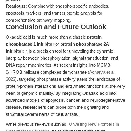
Readouts:
Combine with phospho-specific antibodies,
apoptosis markers, and transcriptomic analysis for
comprehensive pathway mapping.
Conclusion and Future Outlook
Okadaic acid is much more than a classic
protein
phosphatase 1 inhibitor
or
protein phosphatase 2A
inhibitor
; it is a precision tool for unraveling the dynamic
interplay between phosphorylation, signal transduction, and
DNA repair machineries. As recent insights into MCM8-
9/HROB helicase complexes demonstrate (
Acharya et al.,
2023
), targeting phosphatase activity alters the landscape of
protein-protein interactions and enzymatic functions at the very
heart of genomic stability. By integrating Okadaic acid into
advanced models of apoptosis, cancer, and neurodegenerative
disease, researchers can probe both the signaling and
structural determinants of cellular fate.
While previous reviews such as
"Unveiling New Frontiers in