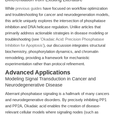
While
previous guides
have focused on workflow optimization
and troubleshooting for cancer and neurodegeneration models,
this article uniquely explores the intersection of phosphatase
inhibition and DNA helicase regulation. Unlike articles that
primarily address actionable strategies in disease modeling or
troubleshooting (see
'Okadaic Acid: Precision Phosphatase
Inhibition for Apoptosis'
), our discussion integrates structural
biochemistry, phosphorylation dynamics, and chromatin
remodeling, providing a framework for mechanistic
experimentation rather than protocol refinement.
Advanced Applications
Modeling Signal Transduction in Cancer and
Neurodegenerative Disease
Aberrant phosphatase signaling is a hallmark of many cancers
and neurodegenerative disorders. By precisely inhibiting PP1
and PP2A, Okadaic acid enables the creation of disease-
relevant cellular models where signaling nodes (such as